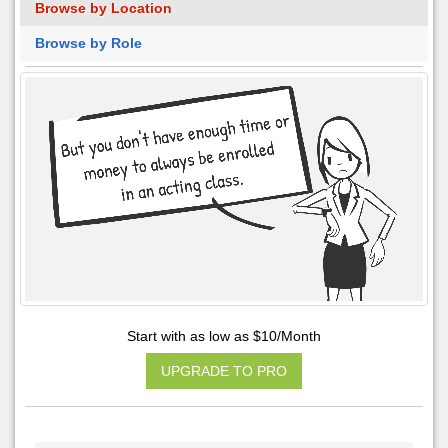
Browse by Location
Browse by Role
Start with as low as $10/Month
UPGRADE TO PRO