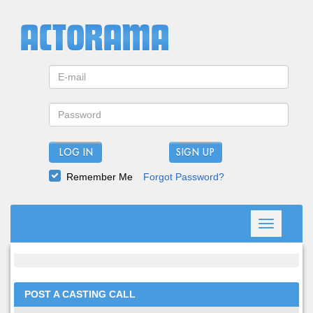
LOG IN
Remember Me
Forgot Password?
Toggle
navigation
POST A CASTING CALL