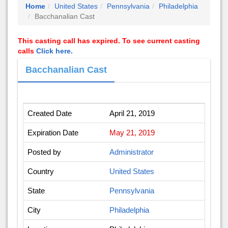
Home
United States
Pennsylvania
Philadelphia
Bacchanalian Cast
This casting call has expired. To see current casting
calls
Click here.
Bacchanalian Cast
Created Date
April 21, 2019
Expiration Date
May 21, 2019
Posted by
Administrator
Country
United States
State
Pennsylvania
City
Philadelphia