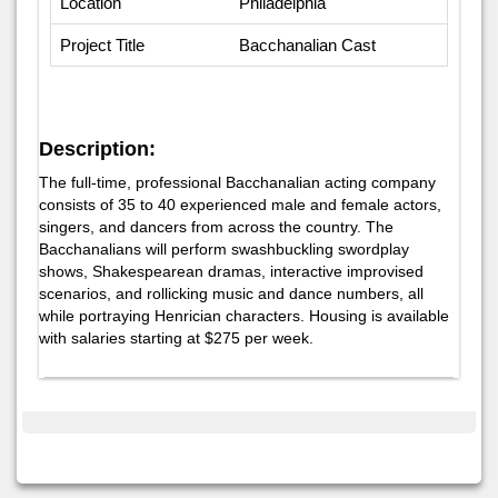
Location
Philadelphia
Project Title
Bacchanalian Cast
Description:
The full-time, professional Bacchanalian acting company
consists of 35 to 40 experienced male and female actors,
singers, and dancers from across the country. The
Bacchanalians will perform swashbuckling swordplay
shows, Shakespearean dramas, interactive improvised
scenarios, and rollicking music and dance numbers, all
while portraying Henrician characters. Housing is available
with salaries starting at $275 per week.