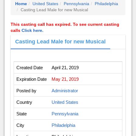
Home
United States
Pennsylvania
Philadelphia
Casting Lead Male for new Musical
This casting call has expired. To see current casting
calls
Click here.
Casting Lead Male for new Musical
Created Date
April 21, 2019
Expiration Date
May 21, 2019
Posted by
Administrator
Country
United States
State
Pennsylvania
City
Philadelphia