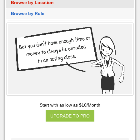
Browse by Location
Browse by Role
Start with as low as $10/Month
UPGRADE TO PRO