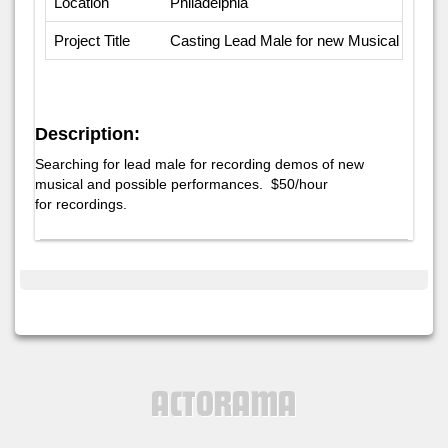
Location
Philadelphia
Project Title
Casting Lead Male for new Musical
Description:
Searching for lead male for recording demos of new
musical and possible performances. $50/hour
for recordings.