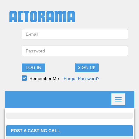
LOG IN
Remember Me
Forgot Password?
Toggle
navigation
POST A CASTING CALL