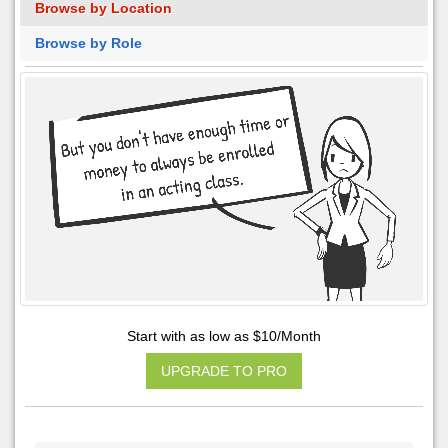
Browse by Location
Browse by Role
Start with as low as $10/Month
UPGRADE TO PRO