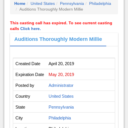
Home
United States
Pennsylvania
Philadelphia
Auditions Thoroughly Modern Millie
This casting call has expired. To see current casting
calls
Click here.
Auditions Thoroughly Modern Millie
Created Date
April 20, 2019
Expiration Date
May 20, 2019
Posted by
Administrator
Country
United States
State
Pennsylvania
City
Philadelphia