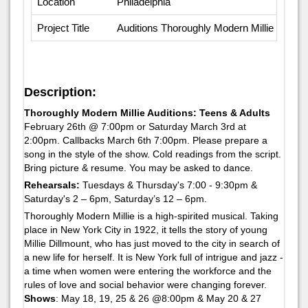
Location
Philadelphia
Project Title
Auditions Thoroughly Modern Millie
Description:
Thoroughly Modern Millie Auditions: Teens & Adults
February 26th @ 7:00pm or Saturday March 3rd at
2:00pm. Callbacks March 6th 7:00pm. Please prepare a
song in the style of the show. Cold readings from the script.
Bring picture & resume. You may be asked to dance.
Rehearsals:
Tuesdays & Thursday's 7:00 - 9:30pm &
Saturday's 2 – 6pm, Saturday’s 12 – 6pm.
Thoroughly Modern Millie is a high-spirited musical. Taking
place in New York City in 1922, it tells the story of young
Millie Dillmount, who has just moved to the city in search of
a new life for herself. It is New York full of intrigue and jazz -
a time when women were entering the workforce and the
rules of love and social behavior were changing forever.
Shows
: May 18, 19, 25 & 26 @8:00pm & May 20 & 27