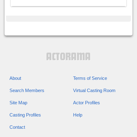
About
Terms of Service
Search Members
Virtual Casting Room
Site Map
Actor Profiles
Casting Profiles
Help
Contact