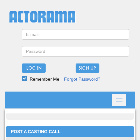
LOG IN
Remember Me
Forgot Password?
Toggle
navigation
POST A CASTING CALL