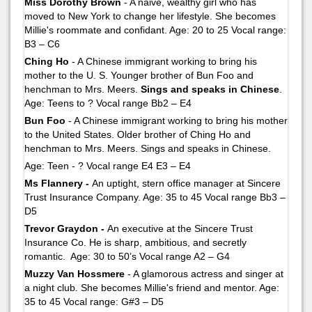
Miss Dorothy Brown
- A naive, wealthy girl who has
moved to New York to change her lifestyle. She becomes
Millie's roommate and confidant. Age: 20 to 25 Vocal range:
B3 – C6
Ching Ho
- A Chinese immigrant working to bring his
mother to the U. S. Younger brother of Bun Foo and
henchman to Mrs. Meers.
Sings and speaks in Chinese
.
Age: Teens to ? Vocal range Bb2 – E4
Bun Foo
- A Chinese immigrant working to bring his mother
to the United States. Older brother of Ching Ho and
henchman to Mrs. Meers. Sings and speaks in Chinese.
Age: Teen - ? Vocal range E4 E3 – E4
Ms Flannery -
An uptight, stern office manager at Sincere
Trust Insurance Company. Age: 35 to 45 Vocal range Bb3 –
D5
Trevor Graydon -
An executive at the Sincere Trust
Insurance Co. He is sharp, ambitious, and secretly
romantic. Age: 30 to 50’s Vocal range A2 – G4
Muzzy Van Hossmere
- A glamorous actress and singer at
a night club. She becomes Millie's friend and mentor. Age:
35 to 45 Vocal range: G#3 – D5