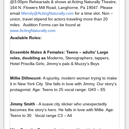
@3:00pm Rehearsals & shows at Acting Naturally Theatre,
164 N. Flowers Mill Road, Langhorne, Pa 19047. Please
email
Wendy@ActingNaturally.com
for a time slot. Non –
union, travel stipend for actors traveling more than 20
miles. Audition Forms can be found at
www.ActingNaturally.com
Available Roles:
Ensemble Males & Females: Teens – adults’ Large
roles, doubling as
Moderns, Stenographers, tappers,
Hotel Priscilla Girls; Jimmy’s pals & Muzzy's Boys
Millie Dillmount
- A spunky, modern woman trying to make
it in New York City. She falls in love with Jimmy. Our story's
protagonist. Age: Teens to 25 vocal range: G#3 – E5
Jimmy Smith
- A suave city slicker who unexpectedly
becomes the story's hero. He falls in love with Millie. Age:
Teens to 30 Vocal range C3 – A4