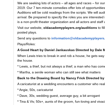
We are seeking lots of actors – all ages and races – for 
2019. Our 7 ten-minute comedies offer lots of opportunities 
Auditions will be cold readings from the scripts. We will aud
arrival. Be prepared to specify the roles you are interested
is a non-profit theater organization and all actors and staff 
Visit our website,
oldacademyplayers.org/auditions
to fi
posted plays.
Send any questions to
information@oldacademyplayers
Plays/Roles:
A Good Heart by Daniel Jankauskas Directed by Dale
When Lewis tries to break in and rob a house, he gets way
the house.
* Lewis, a thief, but not always a thief; a man who has c
* Martha, a senile woman who can still see what matters
Back to the Drawing Board by Nancy Frick Directed by
A caricaturist at a wedding encounters a customer who really
* Angie, 50s, caricaturist
* Dave, 30s, wedding guest, average guy, a bit arrogant
* Tina & Viv, 50s+, aunts of the groom, fun-loving and vivac