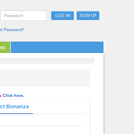
LOG IN
ot Password?
PRO
ls
Click here.
Act Bonanza