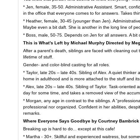
* Jen, female, 35-50. Administrative Assistant. Smart, confid
in the office that everyone comes to for answers. Takes thin
* Heather, female, 30-45 (younger than Jen). Administrative 
Maybe even a bit daft. She is another in the long line of p
* Boss, male, 50-75. Depends on Jen for all answers. A bit c
This is What's Left by Michael Murphy Directed by M
After a parent's death, siblings are faced with cleaning out
lifetime of stuff.
Gender- and color-blind casting for all roles.
* Taylor, late 20s – late 40s. Sibling of Alex. A quiet thinke
home in adulthood and is more attached to the stuff and it
* Alex, late 20s – late 40s. Sibling of Taylor. Task-oriented 
day for some time, and takes a removed view of the accumu
* Morgan, any age in contrast to the siblings. A “profession
professional nor organized. Confident in her abilities, desp
remarks.
Where Everyone Says Goodbye by Courtney Bambrick 
Breaking up is hard to do... except at this cafe!
* Martha - 30+. Skillful and experienced waitress, but som