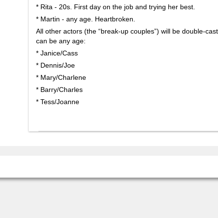
* Rita - 20s. First day on the job and trying her best.
* Martin - any age. Heartbroken.
All other actors (the “break-up couples”) will be double-cast
can be any age:
* Janice/Cass
* Dennis/Joe
* Mary/Charlene
* Barry/Charles
* Tess/Joanne