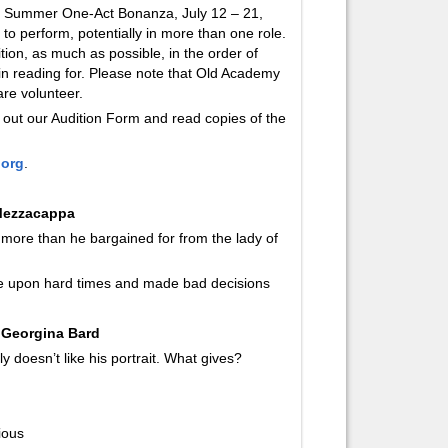
our Summer One-Act Bonanza, July 12 – 21,
to perform, potentially in more than one role.
ition, as much as possible, in the order of
 in reading for. Please note that Old Academy
are volunteer.
ll out our Audition Form and read copies of the
.org
.
 Mezzacappa
 more than he bargained for from the lady of
ome upon hard times and made bad decisions
 Georgina Bard
 doesn’t like his portrait. What gives?
ious