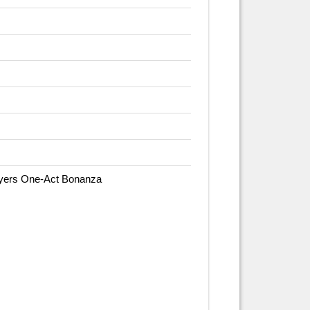
ayers One-Act Bonanza