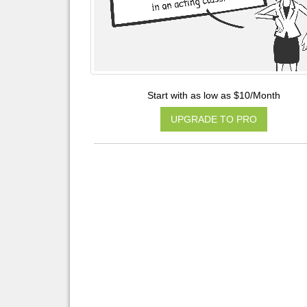
Start with as low as $10/Month
UPGRADE TO PRO