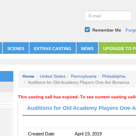
Remember Me
Forg
SCENES
EXTRAS CASTING
NEWS
UPGRADE TO 
Home
United States
Pennsylvania
Philadelphia
Auditions for Old Academy Players One-Act Bonanza
This casting call has expired. To see current casting cal
Auditions for Old Academy Players One-
Created Date
April 19, 2019