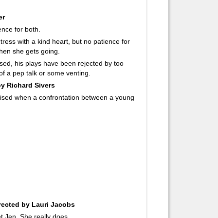
er
ence for both.
tress with a kind heart, but no patience for
when she gets going.
ssed, his plays have been rejected by too
 of a pep talk or some venting.
by Richard Sivers
prised when a confrontation between a young
rected by Lauri Jacobs
 Jen. She really does.