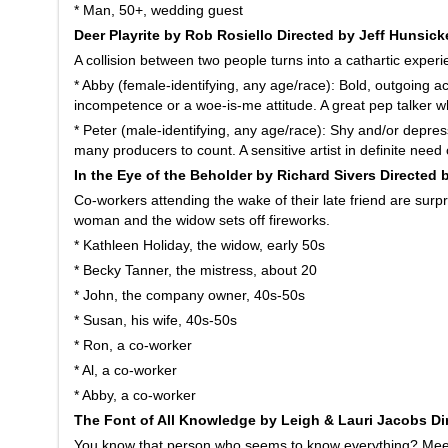
* Man, 50+, wedding guest
Deer Playrite by Rob Rosiello Directed by Jeff Hunsick
A collision between two people turns into a cathartic experi
* Abby (female-identifying, any age/race): Bold, outgoing ac
incompetence or a woe-is-me attitude. A great pep talker 
* Peter (male-identifying, any age/race): Shy and/or depre
many producers to count. A sensitive artist in definite need
In the Eye of the Beholder by Richard Sivers Directed 
Co-workers attending the wake of their late friend are sur
woman and the widow sets off fireworks.
* Kathleen Holiday, the widow, early 50s
* Becky Tanner, the mistress, about 20
* John, the company owner, 40s-50s
* Susan, his wife, 40s-50s
* Ron, a co-worker
* Al, a co-worker
* Abby, a co-worker
The Font of All Knowledge by Leigh & Lauri Jacobs Di
You know that person who seems to know everything? Meet