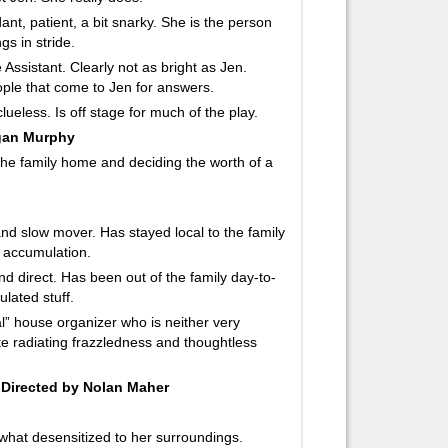
ant, patient, a bit snarky. She is the person
gs in stride.
Assistant. Clearly not as bright as Jen.
eople that come to Jen for answers.
lueless. Is off stage for much of the play.
egan Murphy
 the family home and deciding the worth of a
r and slow mover. Has stayed local to the family
s accumulation.
and direct. Has been out of the family day-to-
lated stuff.
al” house organizer who is neither very
ite radiating frazzledness and thoughtless
Directed by Nolan Maher
ewhat desensitized to her surroundings.