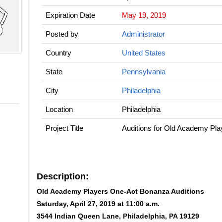
Expiration Date
May 19, 2019
Posted by
Administrator
Country
United States
State
Pennsylvania
City
Philadelphia
Location
Philadelphia
Project Title
Auditions for Old Academy Pl
Description:
Old Academy Players One-Act Bonanza Auditions
Saturday, April 27, 2019 at 11:00 a.m.
3544 Indian Queen Lane, Philadelphia, PA 19129