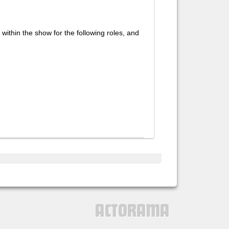
 within the show for the following roles, and