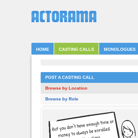
HOME
CASTING CALLS
MONOLOGUES
POST A CASTING CALL
Browse by Location
Browse by Role