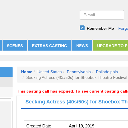
Remember Me
Forg
SCENES
EXTRAS CASTING
NEWS
UPGRADE TO 
Home
United States
Pennsylvania
Philadelphia
Seeking Actress (40s/50s) for Shoebox Theatre Festival
This casting call has expired. To see current casting cal
Seeking Actress (40s/50s) for Shoebox Th
Created Date
April 19, 2019