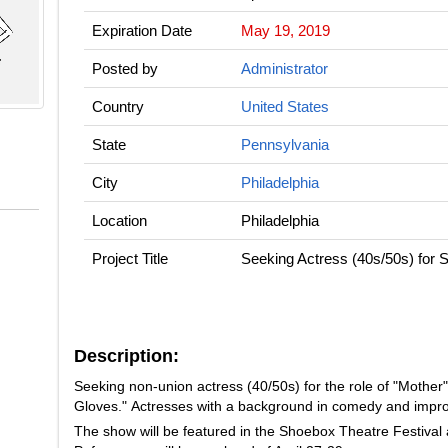
Expiration Date
May 19, 2019
Posted by
Administrator
Country
United States
State
Pennsylvania
City
Philadelphia
Location
Philadelphia
Project Title
Seeking Actress (40s/50s) for 
Description:
Seeking non-union actress (40/50s) for the role of "Mother"
Gloves." Actresses with a background in comedy and impro
The show will be featured in the Shoebox Theatre Festival 