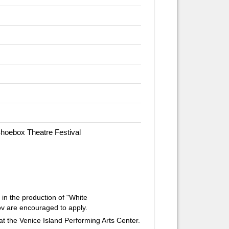
Shoebox Theatre Festival
 in the production of "White
v are encouraged to apply.
at the Venice Island Performing Arts Center.