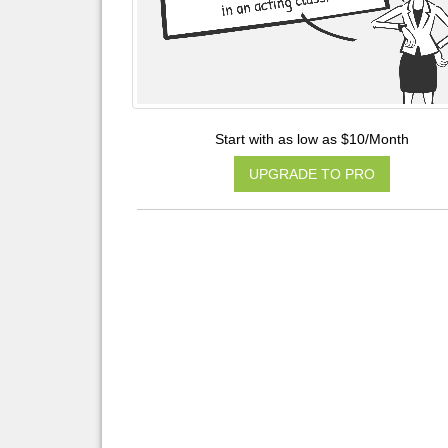
Start with as low as $10/Month
UPGRADE TO PRO