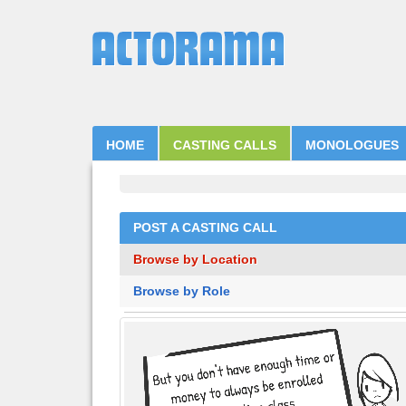
HOME
CASTING CALLS
MONOLOGUES
POST A CASTING CALL
Browse by Location
Browse by Role