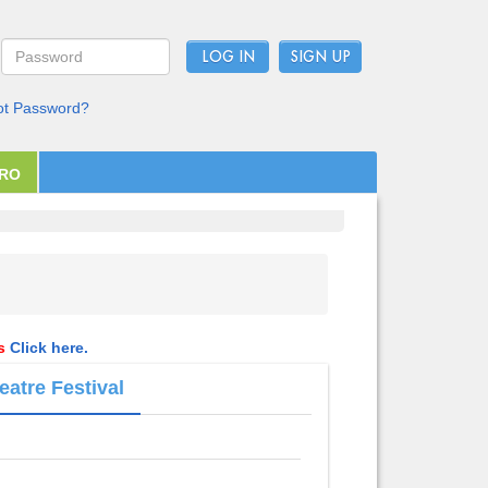
LOG IN
ot Password?
PRO
ls
Click here.
eatre Festival