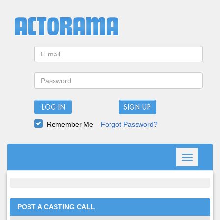
LOG IN
Remember Me
Forgot Password?
Toggle
navigation
POST A CASTING CALL