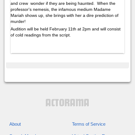
and crew wonder if they are being haunted. When the
professor's nemesis, the infamous medium Madame
Mariah shows up, she brings with her a dire prediction of
murder!
Audition will be held February 11th at 2pm and will consist
of cold readings from the script.
About
Terms of Service