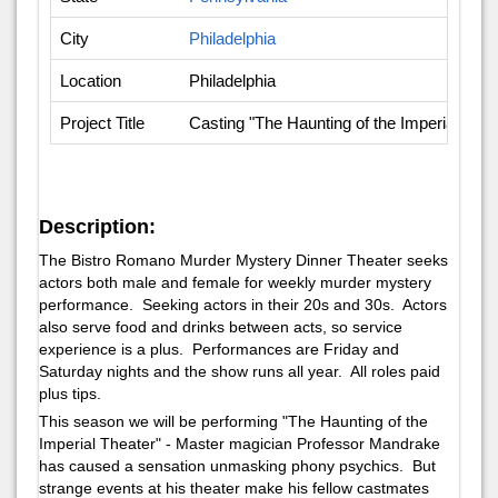
City
Philadelphia
Location
Philadelphia
Project Title
Casting "The Haunting of the Imperial The
Description:
The Bistro Romano Murder Mystery Dinner Theater seeks
actors both male and female for weekly murder mystery
performance. Seeking actors in their 20s and 30s. Actors
also serve food and drinks between acts, so service
experience is a plus. Performances are Friday and
Saturday nights and the show runs all year. All roles paid
plus tips.
This season we will be performing "The Haunting of the
Imperial Theater" - Master magician Professor Mandrake
has caused a sensation unmasking phony psychics. But
strange events at his theater make his fellow castmates