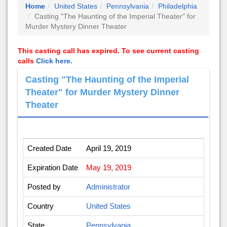
Home
United States
Pennsylvania
Philadelphia
Casting "The Haunting of the Imperial Theater" for
Murder Mystery Dinner Theater
This casting call has expired. To see current casting
calls
Click here.
Casting "The Haunting of the Imperial
Theater" for Murder Mystery Dinner
Theater
Created Date
April 19, 2019
Expiration Date
May 19, 2019
Posted by
Administrator
Country
United States
State
Pennsylvania