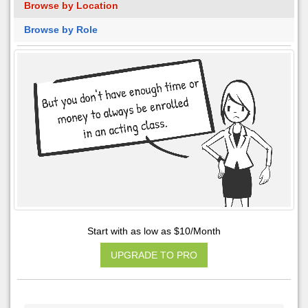
Browse by Location
Browse by Role
Start with as low as $10/Month
UPGRADE TO PRO