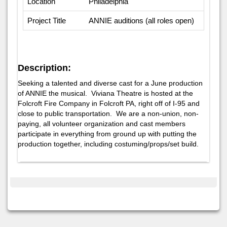
Location
Philadelphia
Project Title
ANNIE auditions (all roles open)
Description:
Seeking a talented and diverse cast for a June production
of ANNIE the musical. Viviana Theatre is hosted at the
Folcroft Fire Company in Folcroft PA, right off of I-95 and
close to public transportation. We are a non-union, non-
paying, all volunteer organization and cast members
participate in everything from ground up with putting the
production together, including costuming/props/set build.