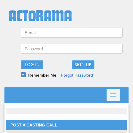
LOG IN
Remember Me
Forgot Password?
Toggle
navigation
POST A CASTING CALL