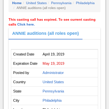
Home
United States
Pennsylvania
Philadelphia
ANNIE auditions (all roles open)
This casting call has expired. To see current casting
calls
Click here.
ANNIE auditions (all roles open)
Created Date
April 19, 2019
Expiration Date
May 19, 2019
Posted by
Administrator
Country
United States
State
Pennsylvania
City
Philadelphia