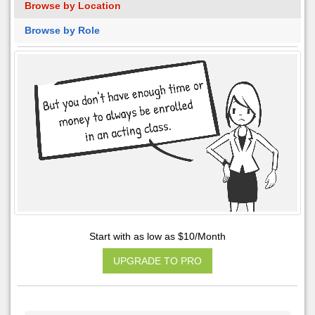
Browse by Location
Browse by Role
Start with as low as $10/Month
UPGRADE TO PRO