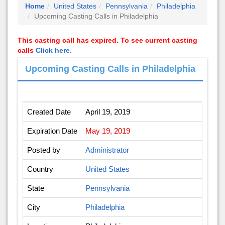
Home
United States
Pennsylvania
Philadelphia
Upcoming Casting Calls in Philadelphia
This casting call has expired. To see current casting
calls
Click here.
Upcoming Casting Calls in Philadelphia
Created Date
April 19, 2019
Expiration Date
May 19, 2019
Posted by
Administrator
Country
United States
State
Pennsylvania
City
Philadelphia