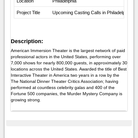
Location
Philadelphia
Project Title
Upcoming Casting Calls in Philadelphia
Description:
American Immersion Theater is the largest network of paid
professional actors in the United States, performing over
7,000 shows for nearly 800,000 guests, in approximately 30
locations across the United States. Awarded the title of Best
Interactive Theater in America two years in a row by the
The National Dinner Theater Critics Association; having
performed at countless celebrity galas and 400 of the
Fortune 500 companies, the Murder Mystery Company is
growing strong.