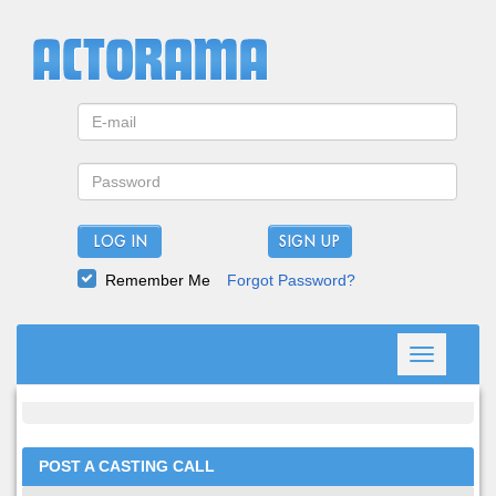
LOG IN
Remember Me
Forgot Password?
Toggle
navigation
POST A CASTING CALL