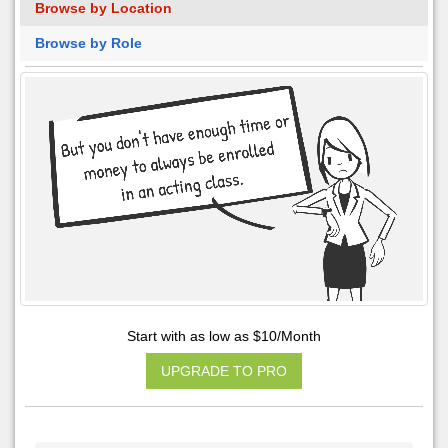
Browse by Location
Browse by Role
Start with as low as $10/Month
UPGRADE TO PRO