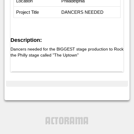
Location
Philadelphia
Project Title
DANCERS NEEDED
Description:
Dancers needed for the BIGGEST stage production to Rock
the Philly stage called "The Uptown"