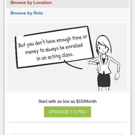
Browse by Location
Browse by Role
Start with as low as $10/Month
UPGRADE TO PRO