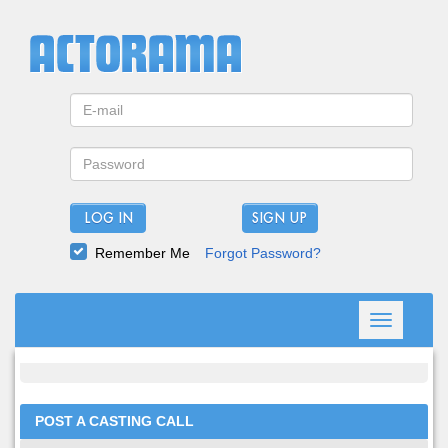
LOG IN
Remember Me
Forgot Password?
Toggle
navigation
POST A CASTING CALL