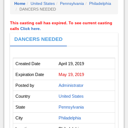
Home
United States
Pennsylvania
Philadelphia
DANCERS NEEDED
This casting call has expired. To see current casting
calls
Click here.
DANCERS NEEDED
Created Date
April 19, 2019
Expiration Date
May 19, 2019
Posted by
Administrator
Country
United States
State
Pennsylvania
City
Philadelphia