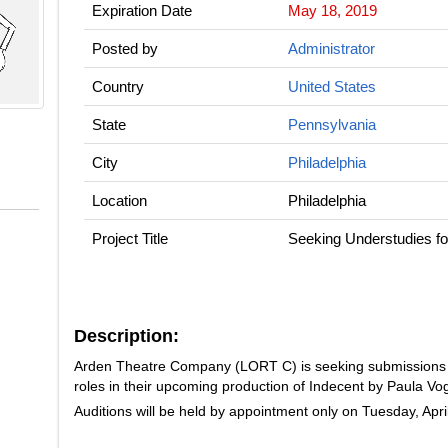
Expiration Date
May 18, 2019
Posted by
Administrator
Country
United States
State
Pennsylvania
City
Philadelphia
Location
Philadelphia
Project Title
Seeking Understudies 
Description:
Arden Theatre Company (LORT C) is seeking submissions f
roles in their upcoming production of
Indecent
by Paula Vog
Auditions will be held by appointment only on Tuesday, Apri