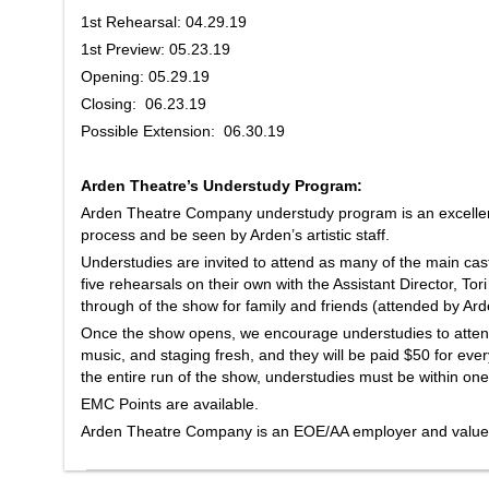
1st Rehearsal: 04.29.19
1st Preview: 05.23.19
Opening: 05.29.19
Closing: 06.23.19
Possible Extension: 06.30.19
Arden Theatre’s Understudy Program:
Arden Theatre Company understudy program is an excellent
process and be seen by Arden’s artistic staff.
Understudies are invited to attend as many of the main cas
five rehearsals on their own with the Assistant Director, Tor
through of the show for family and friends (attended by Arden
Once the show opens, we encourage understudies to atten
music, and staging fresh, and they will be paid $50 for eve
the entire run of the show, understudies must be within one
EMC Points are available.
Arden Theatre Company is an EOE/AA employer and values 