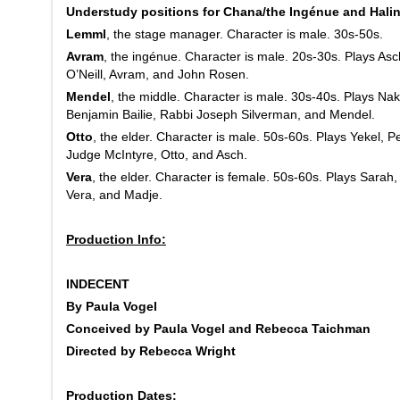
Understudy positions for Chana/the Ingénue and Halin
Lemml
, the stage manager. Character is male. 30s-50s.
Avram
, the ingénue. Character is male. 20s-30s. Plays As
O’Neill, Avram, and John Rosen.
Mendel
, the middle. Character is male. 30s-40s. Plays Na
Benjamin Bailie, Rabbi Joseph Silverman, and Mendel.
Otto
, the elder. Character is male. 50s-60s. Plays Yekel, P
Judge McIntyre, Otto, and Asch.
Vera
, the elder. Character is female. 50s-60s. Plays Sarah
Vera, and Madje.
Production Info:
INDECENT
By Paula Vogel
Conceived by Paula Vogel and Rebecca Taichman
Directed by Rebecca Wright
Production Dates: