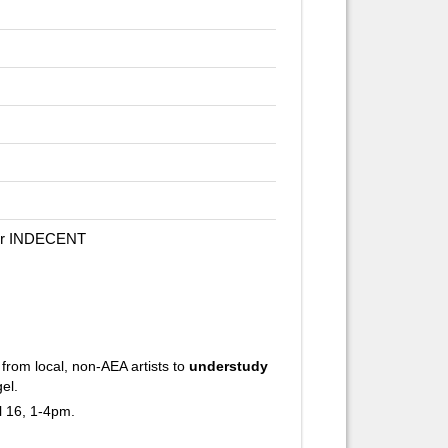
for INDECENT
rom local, non-AEA artists to
understudy
el.
l 16, 1-4pm.