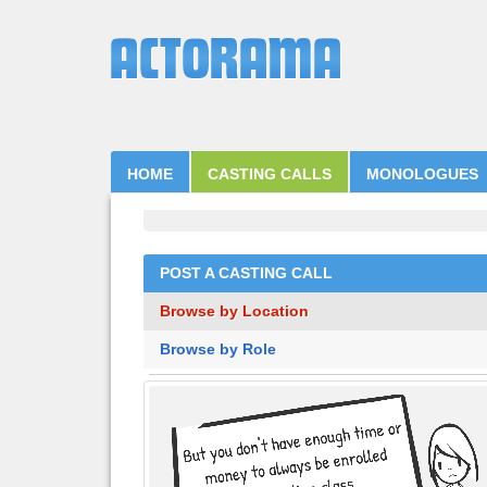
HOME
CASTING CALLS
MONOLOGUES
POST A CASTING CALL
Browse by Location
Browse by Role