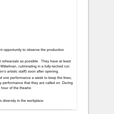
 opportunity to observe the production
t rehearsals as possible. They have at least
i Mittelman, culminating in a fully-teched run
’s artistic staff) soon after opening.
d one performance a week to keep the lines,
ry performance that they are called on. During
 hour of the theatre.
diversity in the workplace.