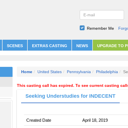
Remember Me
Forg
SCENES
EXTRAS CASTING
NEWS
UPGRADE TO 
Home
United States
Pennsylvania
Philadelphia
Se
This casting call has expired. To see current casting cal
Seeking Understudies for INDECENT
Created Date
April 18, 2019