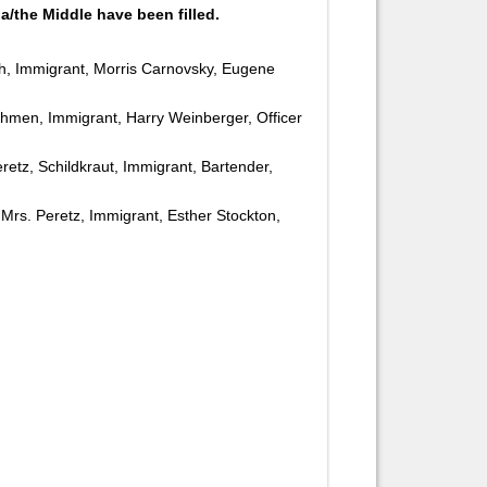
a/the Middle have been filled.
ch, Immigrant, Morris Carnovsky, Eugene
khmen, Immigrant, Harry Weinberger, Officer
eretz, Schildkraut, Immigrant, Bartender,
, Mrs. Peretz, Immigrant, Esther Stockton,