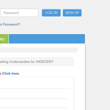
LOG IN
ot Password?
PRO
eking Understudies for INDECENT
ls
Click here.