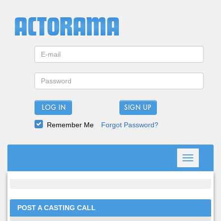
LOG IN
Remember Me
Forgot Password?
Toggle
navigation
POST A CASTING CALL