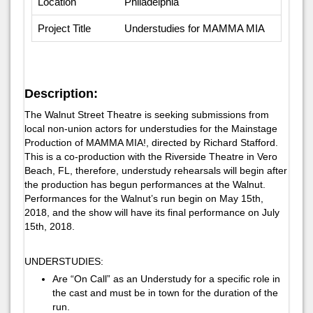
Location
Philadelphia
Project Title
Understudies for MAMMA MIA
Description:
The Walnut Street Theatre is seeking submissions from
local non-union actors for understudies for the Mainstage
Production of MAMMA MIA!, directed by Richard Stafford.
This is a co-production with the Riverside Theatre in Vero
Beach, FL, therefore, understudy rehearsals will begin after
the production has begun performances at the Walnut.
Performances for the Walnut’s run begin on May 15th,
2018, and the show will have its final performance on July
15th, 2018.
UNDERSTUDIES:
Are “On Call” as an Understudy for a specific role in
the cast and must be in town for the duration of the
run.