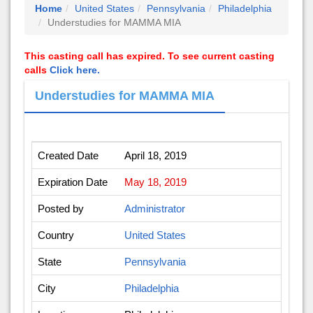
Home
United States
Pennsylvania
Philadelphia
Understudies for MAMMA MIA
This casting call has expired. To see current casting
calls
Click here.
Understudies for MAMMA MIA
Created Date
April 18, 2019
Expiration Date
May 18, 2019
Posted by
Administrator
Country
United States
State
Pennsylvania
City
Philadelphia