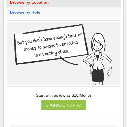
Browse by Location
Browse by Role
Start with as low as $10/Month
UPGRADE TO PRO