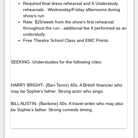
Required final dress rehearsal and 6 Understudy
rehearsals - Wednesday/Friday afternoons during
show's run.
Rate: $25/week from the show's first rehearsal
throughout the run - additional fee if performed as an
understudy.
Free Theatre School Class and EMC Points.
SEEKING- Understudies for the following roles:
HARRY BRIGHT- (Bari-Tenor) 40s. A British financier who
may be Sophie’s father. Strong actor who sings.
BILL AUSTIN- (Baritone) 40s. A travel writer who may also
be Sophie’s father. Strong comedic timing.