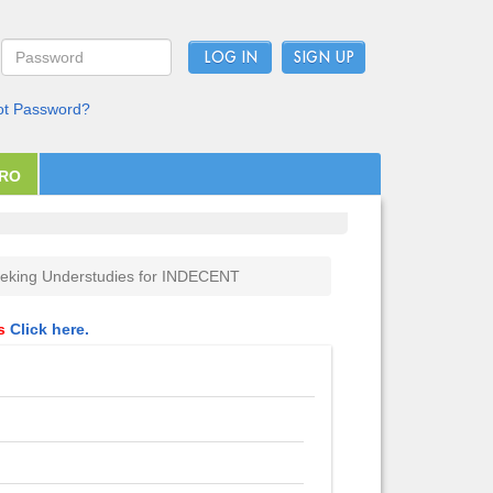
LOG IN
ot Password?
PRO
eking Understudies for INDECENT
ls
Click here.