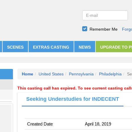
Remember Me
Forg
SCENES
EXTRAS CASTING
NEWS
UPGRADE TO 
Home
United States
Pennsylvania
Philadelphia
Se
This casting call has expired. To see current casting cal
Seeking Understudies for INDECENT
Created Date
April 18, 2019