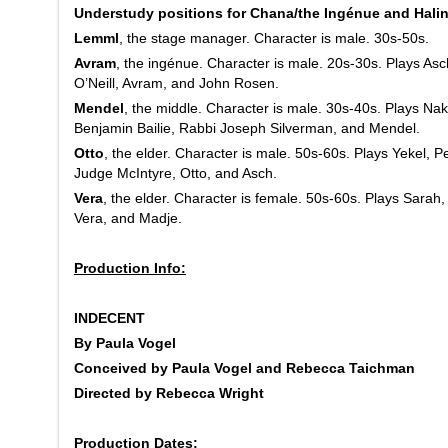
Understudy positions for Chana/the Ingénue and Halin
Lemml
, the stage manager. Character is male. 30s-50s.
Avram
, the ingénue. Character is male. 20s-30s. Plays As
O’Neill, Avram, and John Rosen.
Mendel
, the middle. Character is male. 30s-40s. Plays Na
Benjamin Bailie, Rabbi Joseph Silverman, and Mendel.
Otto
, the elder. Character is male. 50s-60s. Plays Yekel, P
Judge McIntyre, Otto, and Asch.
Vera
, the elder. Character is female. 50s-60s. Plays Sarah
Vera, and Madje.
Production Info:
INDECENT
By Paula Vogel
Conceived by Paula Vogel and Rebecca Taichman
Directed by Rebecca Wright
Production Dates: