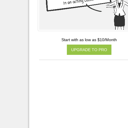
Start with as low as $10/Month
UPGRADE TO PRO