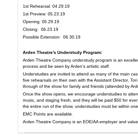
1st Rehearsal: 04.29.19
1st Preview: 05.23.19
Opening: 05.29.19
Closing: 06.23.19
Possible Extension: 06.30.19
Arden Theatre’s Understudy Program:
Arden Theatre Company understudy program is an excellent
process and be seen by Arden’s artistic staff.
Understudies are invited to attend as many of the main cas
five rehearsals on their own with the Assistant Director, Tor
through of the show for family and friends (attended by Arden
Once the show opens, we encourage understudies to atten
music, and staging fresh, and they will be paid $50 for eve
the entire run of the show, understudies must be within one
EMC Points are available.
Arden Theatre Company is an EOE/AA employer and values 