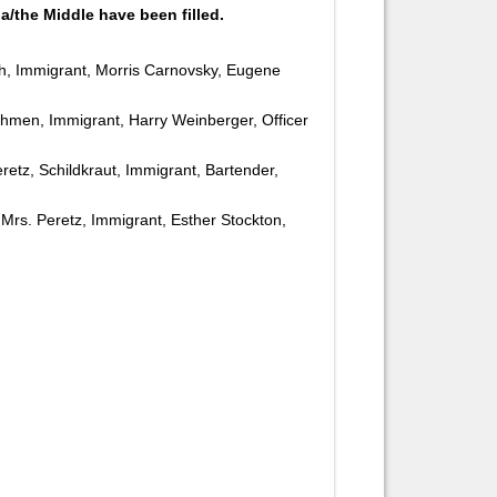
a/the Middle have been filled.
ch, Immigrant, Morris Carnovsky, Eugene
khmen, Immigrant, Harry Weinberger, Officer
eretz, Schildkraut, Immigrant, Bartender,
, Mrs. Peretz, Immigrant, Esther Stockton,