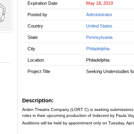
Expiration Date
May 18, 2019
Posted by
Administrator
Country
United States
State
Pennsylvania
City
Philadelphia
Location
Philadelphia
Project Title
Seeking Understudies 
Description:
Arden Theatre Company (LORT C) is seeking submissions f
roles in their upcoming production of
Indecent
by Paula Vog
Auditions will be held by appointment only on Tuesday, Apri