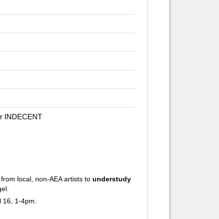
for INDECENT
rom local, non-AEA artists to
understudy
el.
l 16, 1-4pm.