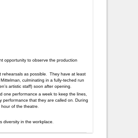
 opportunity to observe the production
t rehearsals as possible. They have at least
i Mittelman, culminating in a fully-teched run
’s artistic staff) soon after opening.
d one performance a week to keep the lines,
ry performance that they are called on. During
 hour of the theatre.
diversity in the workplace.