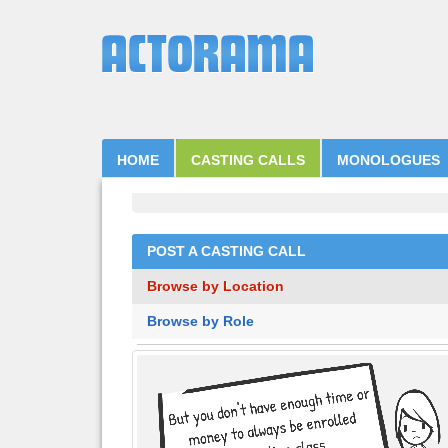
HOME
CASTING CALLS
MONOLOGUES
POST A CASTING CALL
Browse by Location
Browse by Role