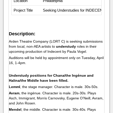
Location
Philadelphia
Project Title
Seeking Understudies for INDECENT
Description:
Arden Theatre Company (LORT C) is seeking submissions
from local, non-AEA artists to
understudy
roles in their
upcoming production of
Indecent
by Paula Vogel.
Auditions will be held by appointment only on Tuesday, April
16, 1-4pm.
Understudy positions for Chana/the Ingénue and
Halina/the Middle have been filled.
Lemml
, the stage manager. Character is male. 30s-50s.
Avram
, the ingénue. Character is male. 20s-30s. Plays
Asch, Immigrant, Morris Carnovsky, Eugene O’Neill, Avram,
and John Rosen.
Mendel
, the middle. Character is male. 30s-40s. Plays