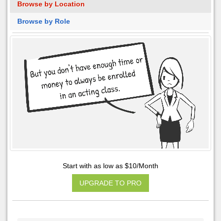
Browse by Location
Browse by Role
Start with as low as $10/Month
UPGRADE TO PRO