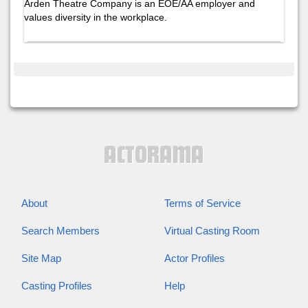
Arden Theatre Company is an EOE/AA employer and
values diversity in the workplace.
About
Terms of Service
Search Members
Virtual Casting Room
Site Map
Actor Profiles
Casting Profiles
Help