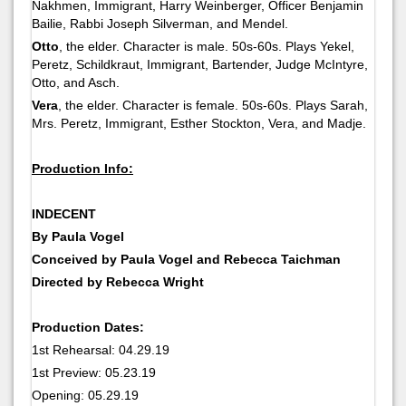
Nakhmen, Immigrant, Harry Weinberger, Officer Benjamin
Bailie, Rabbi Joseph Silverman, and Mendel.
Otto
, the elder. Character is male. 50s-60s. Plays Yekel,
Peretz, Schildkraut, Immigrant, Bartender, Judge McIntyre,
Otto, and Asch.
Vera
, the elder. Character is female. 50s-60s. Plays Sarah,
Mrs. Peretz, Immigrant, Esther Stockton, Vera, and Madje.
Production Info:
INDECENT
By Paula Vogel
Conceived by Paula Vogel and Rebecca Taichman
Directed by Rebecca Wright
Production Dates:
1st Rehearsal: 04.29.19
1st Preview: 05.23.19
Opening: 05.29.19