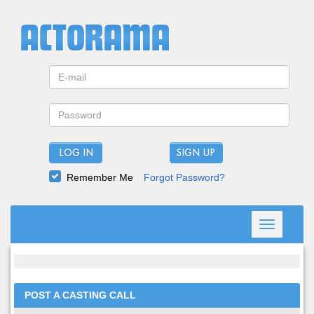
LOG IN
Remember Me
Forgot Password?
Toggle
navigation
POST A CASTING CALL