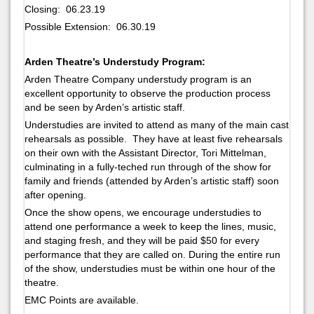
Closing: 06.23.19
Possible Extension: 06.30.19
Arden Theatre’s Understudy Program:
Arden Theatre Company understudy program is an
excellent opportunity to observe the production process
and be seen by Arden’s artistic staff.
Understudies are invited to attend as many of the main cast
rehearsals as possible. They have at least five rehearsals
on their own with the Assistant Director, Tori Mittelman,
culminating in a fully-teched run through of the show for
family and friends (attended by Arden’s artistic staff) soon
after opening.
Once the show opens, we encourage understudies to
attend one performance a week to keep the lines, music,
and staging fresh, and they will be paid $50 for every
performance that they are called on. During the entire run
of the show, understudies must be within one hour of the
theatre.
EMC Points are available.