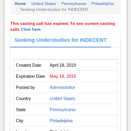
Home
United States
Pennsylvania
Philadelphia
Seeking Understudies for INDECENT
This casting call has expired. To see current casting
calls
Click here.
Seeking Understudies for INDECENT
Created Date
April 18, 2019
Expiration Date
May 18, 2019
Posted by
Administrator
Country
United States
State
Pennsylvania
City
Philadelphia