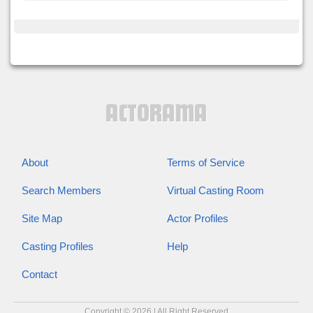
About
Terms of Service
Search Members
Virtual Casting Room
Site Map
Actor Profiles
Casting Profiles
Help
Contact
Copyright © 2026 | All Right Reserved