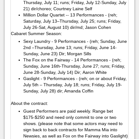
Thursday, July 11; runs; Friday, July 12-Sunday, July
21)​ ​dir/choreo; Courtney Laine Self
Million Dollar Quartet -- 13 Performances - (reh;
Saturday, July 13–Thursday, July 25; runs; Friday,
July 26-Sat, August 10)​ ​dir/md; ​Jason Cohen ​
Cabaret Summer Season:
Sexy Laundry - 9 Performances - (reh; Sunday, June
2nd –Thursday, June 13; runs; Friday, June 14-
Sunday, June 23)​ ​Dir; Morgan Sills
The Fox on the Fairway - 14 Performances - (reh;
Sunday, June 16th-Thursday, June 27; runs; Friday,
June 28-Sunday, July 14)​ ​Dir; ​Aaron White​
Gaslight - 9 Performances - (reh; on or about Friday,
July 5th – Thursday, July 18; runs; Friday, July 19-
Sunday, July 28)​ ​dir; Amanda Coffin
About the contract:
Guest Performers are paid weekly. Range bet
$175-$250 and need only commit to one or two
shows. (please note that some actors may need to
sign back to back contracts for Mamma Mia into
Newsies, as well as Fox on the Fairway into Gaslight)