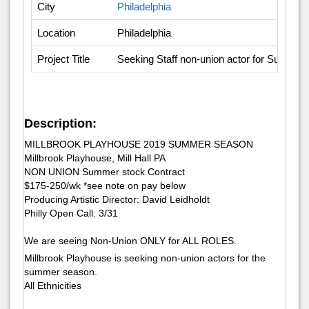
City
Philadelphia
Location
Philadelphia
Project Title
Seeking Staff non-union actor for Summe
Description:
MILLBROOK PLAYHOUSE 2019 SUMMER SEASON
Millbrook Playhouse, Mill Hall PA
NON UNION Summer stock Contract
$175-250/wk *see note on pay below
Producing Artistic Director: David Leidholdt
​Philly Open Call: 3/​31
We are seeing Non-Union ONLY for ALL ROLES.
Millbrook Playhouse is seeking non-union actors for the
summer season.
All Ethnicities