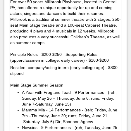
For over 50 years Millbrook Playhouse, located in Central
PA, has offered a unique opportunity for up and coming
actors, singers and dancers to build their resumes.
Millbrook is a traditional summer theatre with 2 stages, 250-
seat Main Stage theatre and a 100-seat Cabaret Theatre,
producing 4 plays and 4 musicals in 12 weeks. Millbrook
also produces a very successful Children’s Theatre, as well
as summer camps.
Principle Roles - $200-$250 - Supporting Roles -
(upperclassmen in college, early career) - $160-$200
Resident company/acting intern (early college age) - $800
stipend
Main Stage Summer Season:
A Year with Frog and Toad - 9 Performances - (reh;
Sunday, May 26 – Thursday, June 6; runs; Friday,
June 7-Saturday, June 15)
Mamma Mia - 14 Performances - (reh; Friday, June
7th –Thursday, June 20; runs; Friday, June 21
Saturday, July 6)​ ​Dir; Shannon Agnew
Newsies - 9 Performances - (reh; Tuesday, June 25 –