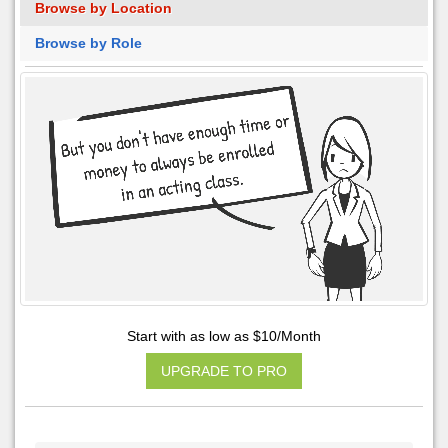
Browse by Location
Browse by Role
Start with as low as $10/Month
UPGRADE TO PRO