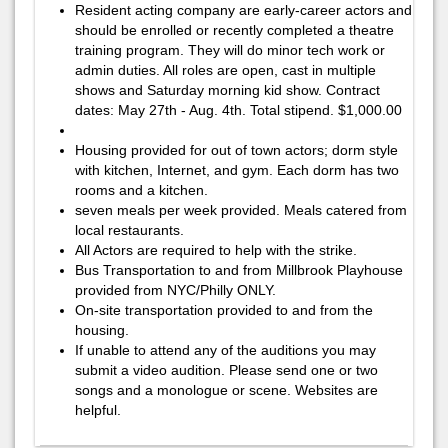
Resident acting company are early-career actors and
should be enrolled or recently completed a theatre
training program. They will do minor tech work or
admin duties. All roles are open, cast in multiple
shows and Saturday morning kid show. Contract
dates: May 27th - Aug. 4th. Total stipend. $1,000.00
Housing provided for out of town actors; dorm style
with kitchen, Internet, and gym. Each dorm has two
rooms and a kitchen.
seven meals per week provided. Meals catered from
local restaurants.
All Actors are required to help with the strike.
Bus Transportation to and from Millbrook Playhouse
provided from NYC/Philly ONLY.
On-site transportation provided to and from the
housing.
If unable to attend any of the auditions you may
submit a video audition. Please send one or two
songs and a monologue or scene. Websites are
helpful.