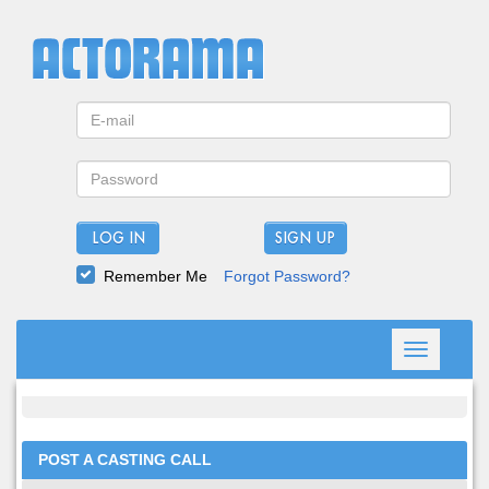
LOG IN
Remember Me
Forgot Password?
Toggle
navigation
POST A CASTING CALL