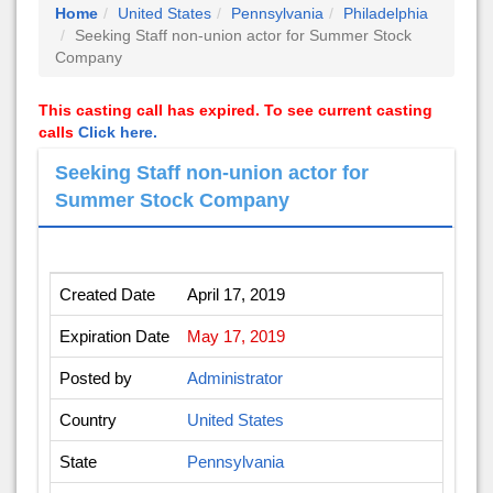
Home
United States
Pennsylvania
Philadelphia
Seeking Staff non-union actor for Summer Stock
Company
This casting call has expired. To see current casting
calls
Click here.
Seeking Staff non-union actor for
Summer Stock Company
Created Date
April 17, 2019
Expiration Date
May 17, 2019
Posted by
Administrator
Country
United States
State
Pennsylvania