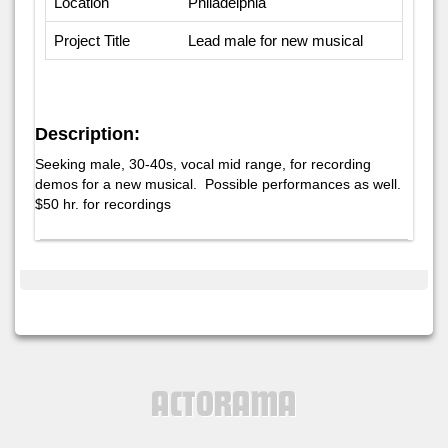
Location
Philadelphia
Project Title
Lead male for new musical
Description:
Seeking male, 30-40s, vocal mid range, for recording
demos for a new musical. Possible performances as well.
$50 hr. for recordings