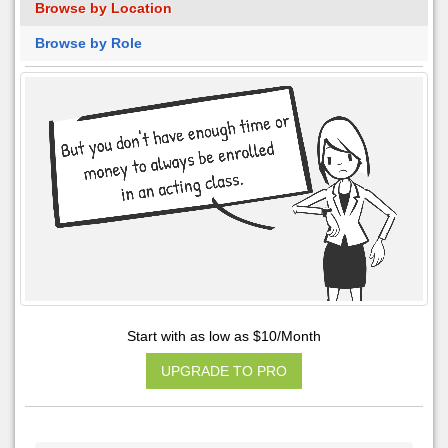
Browse by Location
Browse by Role
Start with as low as $10/Month
UPGRADE TO PRO