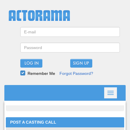
LOG IN
Remember Me
Forgot Password?
Toggle
navigation
POST A CASTING CALL