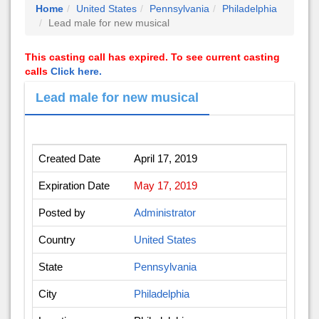
Home
United States
Pennsylvania
Philadelphia
Lead male for new musical
This casting call has expired. To see current casting
calls
Click here.
Lead male for new musical
Created Date
April 17, 2019
Expiration Date
May 17, 2019
Posted by
Administrator
Country
United States
State
Pennsylvania
City
Philadelphia