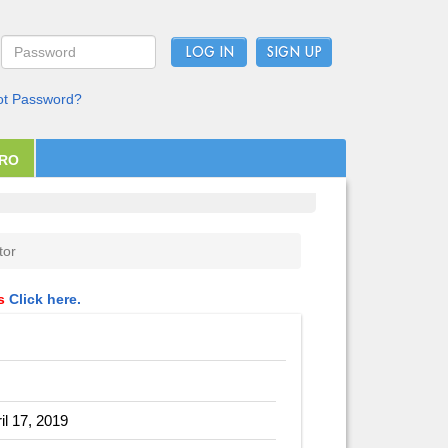
LOG IN
ot Password?
PRO
tor
ls
Click here.
il 17, 2019