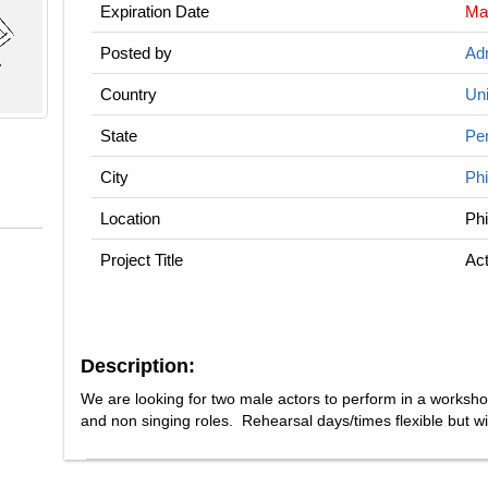
Expiration Date
Ma
Posted by
Adm
Country
Uni
State
Pe
City
Phi
Location
Phi
Project Title
Act
Description:
We are looking for two male actors to perform in a worksh
and non singing roles. Rehearsal days/times flexible but wi