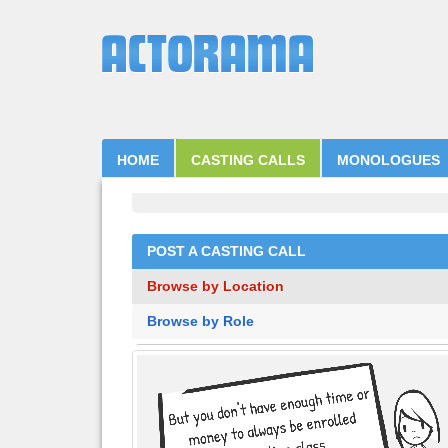
HOME
CASTING CALLS
MONOLOGUES
POST A CASTING CALL
Browse by Location
Browse by Role