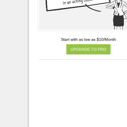
Start with as low as $10/Month
UPGRADE TO PRO