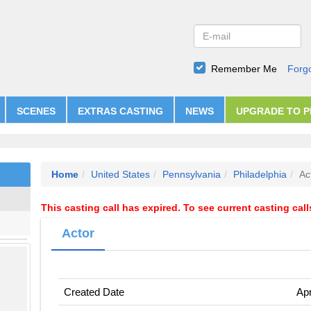
Remember Me
Forg
SCENES
EXTRAS CASTING
NEWS
UPGRADE TO 
Home
United States
Pennsylvania
Philadelphia
Ac
This casting call has expired. To see current casting cal
Actor
Created Date
Apr