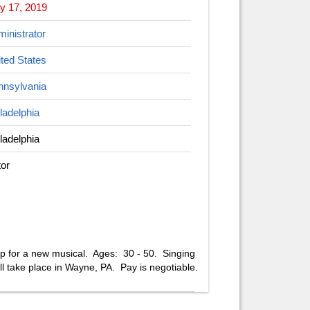
y 17, 2019
inistrator
ted States
nnsylvania
ladelphia
ladelphia
or
op for a new musical. Ages: 30 - 50. Singing
ll take place in Wayne, PA. Pay is negotiable.