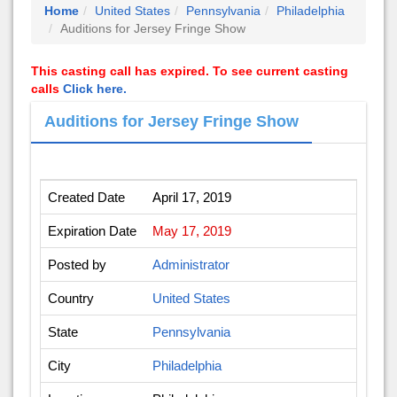
Home
United States
Pennsylvania
Philadelphia
Auditions for Jersey Fringe Show
This casting call has expired. To see current casting
calls
Click here.
Auditions for Jersey Fringe Show
Created Date
April 17, 2019
Expiration Date
May 17, 2019
Posted by
Administrator
Country
United States
State
Pennsylvania
City
Philadelphia