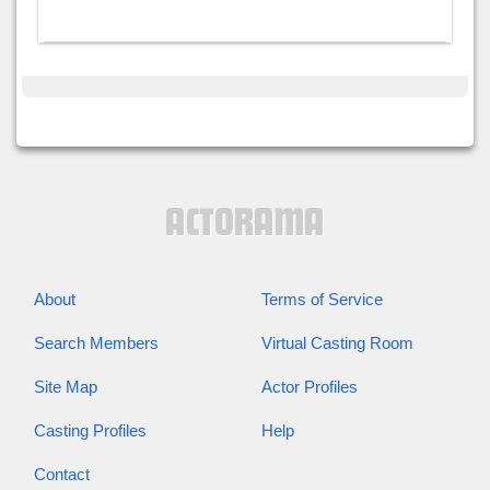
About
Terms of Service
Search Members
Virtual Casting Room
Site Map
Actor Profiles
Casting Profiles
Help
Contact