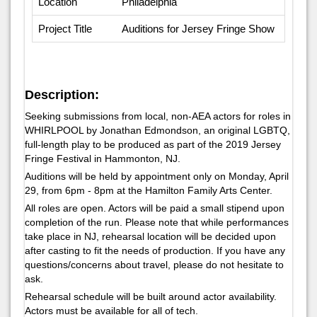
Location
Philadelphia
Project Title
Auditions for Jersey Fringe Show
Description:
Seeking submissions from local, non-AEA actors for roles in
WHIRLPOOL by Jonathan Edmondson, an original LGBTQ,
full-length play to be produced as part of the 2019 Jersey
Fringe Festival in Hammonton, NJ.
Auditions will be held by appointment only on Monday, April
29, from 6pm - 8pm at the Hamilton Family Arts Center.
All roles are open. Actors will be paid a small stipend upon
completion of the run. Please note that while performances
take place in NJ, rehearsal location will be decided upon
after casting to fit the needs of production. If you have any
questions/concerns about travel, please do not hesitate to
ask.
Rehearsal schedule will be built around actor availability.
Actors must be available for all of tech.