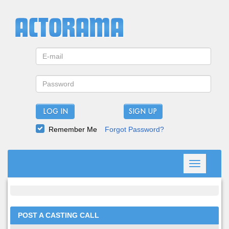
LOG IN
Remember Me
Forgot Password?
Toggle
navigation
POST A CASTING CALL