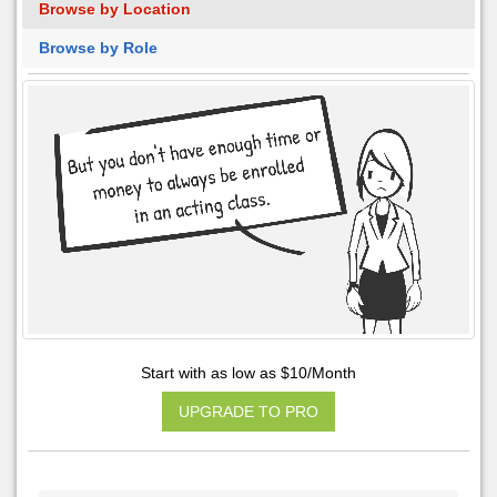
Browse by Location
Browse by Role
Start with as low as $10/Month
UPGRADE TO PRO