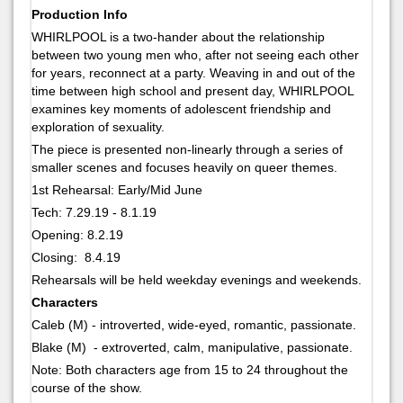
Production Info
WHIRLPOOL is a two-hander about the relationship
between two young men who, after not seeing each other
for years, reconnect at a party. Weaving in and out of the
time between high school and present day, WHIRLPOOL
examines key moments of adolescent friendship and
exploration of sexuality.
The piece is presented non-linearly through a series of
smaller scenes and focuses heavily on queer themes.
1st Rehearsal: Early/Mid June
Tech: 7.29.19 - 8.1.19
Opening: 8.2.19
Closing: 8.4.19
Rehearsals will be held weekday evenings and weekends.
Characters
Caleb (M) - introverted, wide-eyed, romantic, passionate.
Blake (M) - extroverted, calm, manipulative, passionate.
Note: Both characters age from 15 to 24 throughout the
course of the show.