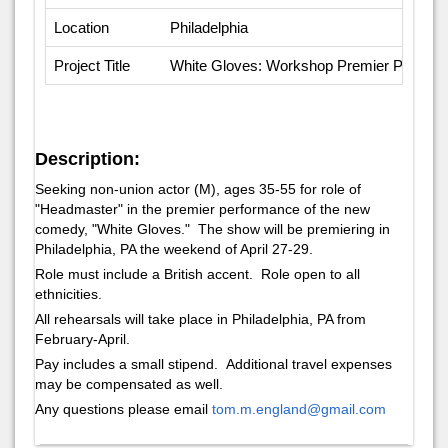
Location
Philadelphia
Project Title
White Gloves: Workshop Premier Perfor
Description:
Seeking non-union actor (M), ages 35-55 for role of
"Headmaster" in the premier performance of the new
comedy, "White Gloves." The show will be premiering in
Philadelphia, PA the weekend of April 27-29.
Role must include a British accent. Role open to all
ethnicities.
All rehearsals will take place in Philadelphia, PA from
February-April.
Pay includes a small stipend. Additional travel expenses
may be compensated as well.
Any questions please email
tom.m.england@gmail.com