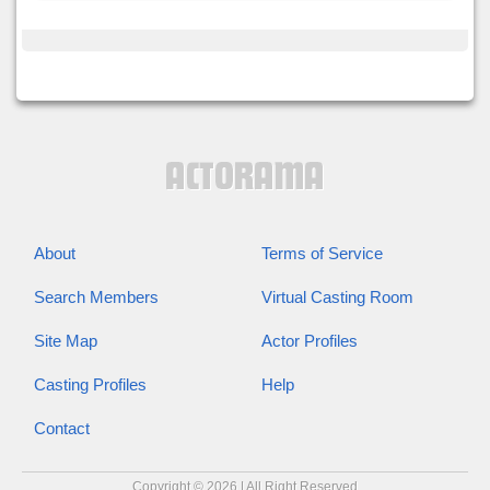
About
Terms of Service
Search Members
Virtual Casting Room
Site Map
Actor Profiles
Casting Profiles
Help
Contact
Copyright © 2026 | All Right Reserved