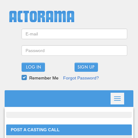
LOG IN
Remember Me
Forgot Password?
Toggle
navigation
POST A CASTING CALL