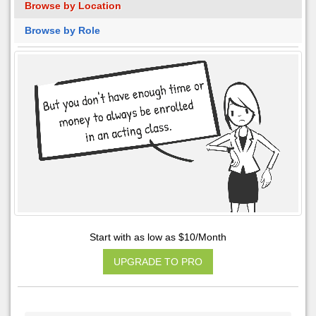
Browse by Location
Browse by Role
Start with as low as $10/Month
UPGRADE TO PRO