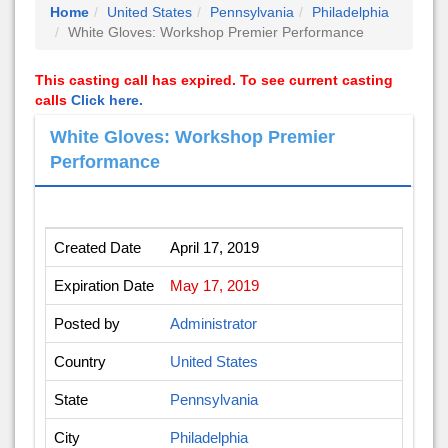
Home
United States
Pennsylvania
Philadelphia
White Gloves: Workshop Premier Performance
This casting call has expired. To see current casting
calls
Click here.
White Gloves: Workshop Premier
Performance
Created Date
April 17, 2019
Expiration Date
May 17, 2019
Posted by
Administrator
Country
United States
State
Pennsylvania
City
Philadelphia