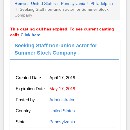
Home
United States
Pennsylvania
Philadelphia
Seeking Staff non-union actor for Summer Stock
Company
This casting call has expired. To see current casting
calls
Click here.
Seeking Staff non-union actor for
Summer Stock Company
Created Date
April 17, 2019
Expiration Date
May 17, 2019
Posted by
Administrator
Country
United States
State
Pennsylvania