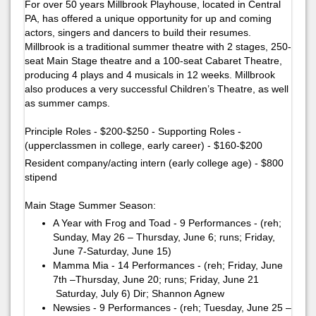
For over 50 years Millbrook Playhouse, located in Central
PA, has offered a unique opportunity for up and coming
actors, singers and dancers to build their resumes.
Millbrook is a traditional summer theatre with 2 stages, 250-
seat Main Stage theatre and a 100-seat Cabaret Theatre,
producing 4 plays and 4 musicals in 12 weeks. Millbrook
also produces a very successful Children’s Theatre, as well
as summer camps.
Principle Roles - $200-$250 - Supporting Roles -
(upperclassmen in college, early career) - $160-$200
Resident company/acting intern (early college age) - $800
stipend
Main Stage Summer Season:
A Year with Frog and Toad - 9 Performances - (reh;
Sunday, May 26 – Thursday, June 6; runs; Friday,
June 7-Saturday, June 15)
Mamma Mia - 14 Performances - (reh; Friday, June
7th –Thursday, June 20; runs; Friday, June 21
Saturday, July 6)​ ​Dir; Shannon Agnew
Newsies - 9 Performances - (reh; Tuesday, June 25 –