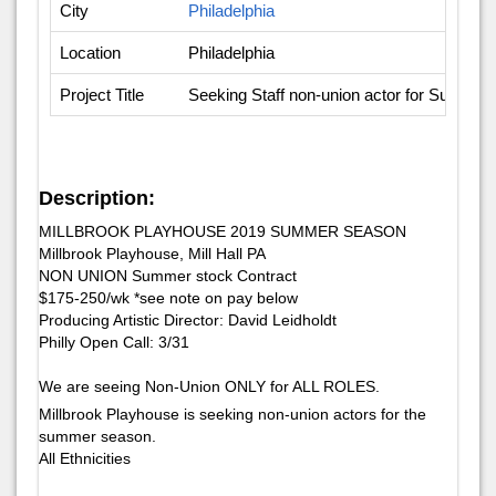
City
Philadelphia
Location
Philadelphia
Project Title
Seeking Staff non-union actor for Summe
Description:
MILLBROOK PLAYHOUSE 2019 SUMMER SEASON
Millbrook Playhouse, Mill Hall PA
NON UNION Summer stock Contract
$175-250/wk *see note on pay below
Producing Artistic Director: David Leidholdt
​Philly Open Call: 3/​31
We are seeing Non-Union ONLY for ALL ROLES.
Millbrook Playhouse is seeking non-union actors for the
summer season.
All Ethnicities