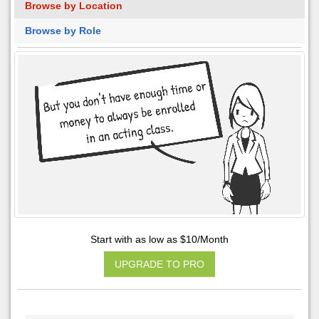
Browse by Location
Browse by Role
Start with as low as $10/Month
UPGRADE TO PRO