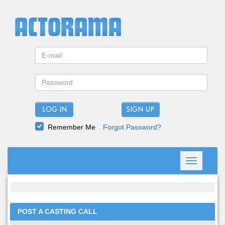
LOG IN
Remember Me
Forgot Password?
Toggle
navigation
POST A CASTING CALL