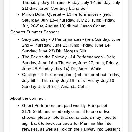
Thursday, July 11; runs; Friday, July 12-Sunday, July
21)​ ​dir/choreo; Courtney Laine Self
Million Dollar Quartet -- 13 Performances - (reh;
Saturday, July 13–Thursday, July 25; runs; Friday,
July 26-Sat, August 10)​ ​dir/md; ​Jason Cohen ​
Cabaret Summer Season:
Sexy Laundry - 9 Performances - (reh; Sunday, June
2nd –Thursday, June 13; runs; Friday, June 14-
Sunday, June 23)​ ​Dir; Morgan Sills
The Fox on the Fairway - 14 Performances - (reh;
Sunday, June 16th-Thursday, June 27; runs; Friday,
June 28-Sunday, July 14)​ ​Dir; ​Aaron White​
Gaslight - 9 Performances - (reh; on or about Friday,
July 5th – Thursday, July 18; runs; Friday, July 19-
Sunday, July 28)​ ​dir; Amanda Coffin
About the contract:
Guest Performers are paid weekly. Range bet
$175-$250 and need only commit to one or two
shows. (please note that some actors may need to
sign back to back contracts for Mamma Mia into
Newsies, as well as Fox on the Fairway into Gaslight)