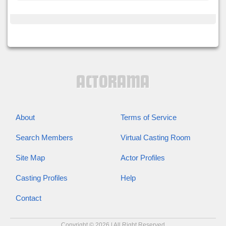
About
Terms of Service
Search Members
Virtual Casting Room
Site Map
Actor Profiles
Casting Profiles
Help
Contact
Copyright © 2026 | All Right Reserved