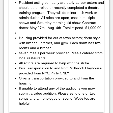
Resident acting company are early-career actors and
should be enrolled or recently completed a theatre
training program. They will do minor tech work or
admin duties. All roles are open, cast in multiple
shows and Saturday morning kid show. Contract
dates: May 27th - Aug. 4th. Total stipend. $1,000.00
Housing provided for out of town actors; dorm style
with kitchen, Internet, and gym. Each dorm has two
rooms and a kitchen.
seven meals per week provided. Meals catered from
local restaurants.
All Actors are required to help with the strike.
Bus Transportation to and from Millbrook Playhouse
provided from NYC/Philly ONLY.
On-site transportation provided to and from the
housing.
If unable to attend any of the auditions you may
submit a video audition. Please send one or two
songs and a monologue or scene. Websites are
helpful.