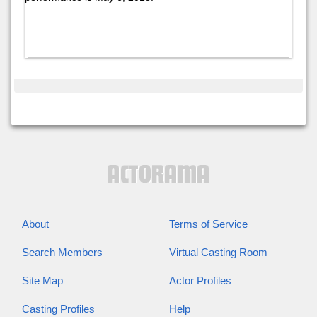
About
Terms of Service
Search Members
Virtual Casting Room
Site Map
Actor Profiles
Casting Profiles
Help