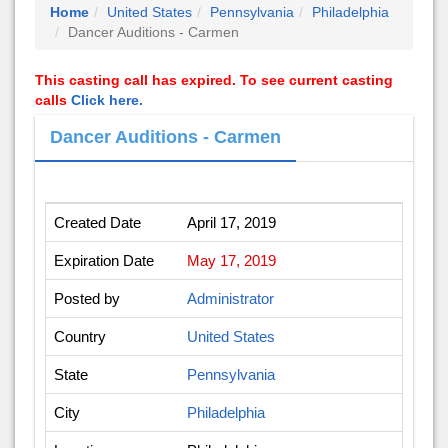
Home
United States
Pennsylvania
Philadelphia
Dancer Auditions - Carmen
This casting call has expired. To see current casting
calls
Click here.
Dancer Auditions - Carmen
Created Date
April 17, 2019
Expiration Date
May 17, 2019
Posted by
Administrator
Country
United States
State
Pennsylvania
City
Philadelphia