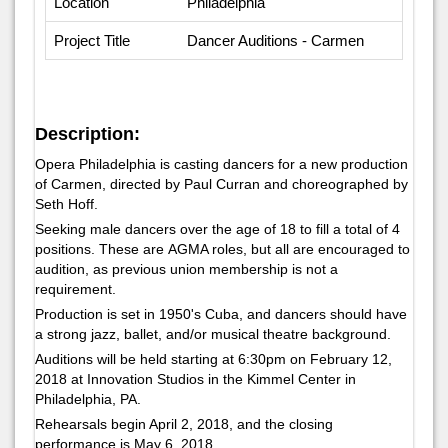
Location
Philadelphia
Project Title
Dancer Auditions - Carmen
Description:
Opera Philadelphia is casting dancers for a new production
of
Carmen,
directed by Paul Curran and choreographed by
Seth Hoff.
Seeking male dancers over the age of 18 to fill a total of 4
positions. These are AGMA roles, but all are encouraged to
audition, as previous union membership is not a
requirement.
Production is set in 1950's Cuba, and dancers should have
a strong jazz, ballet, and/or musical theatre background.
Auditions will be held starting at 6:30pm on February 12,
2018 at Innovation Studios in the Kimmel Center in
Philadelphia, PA.
Rehearsals begin April 2, 2018, and the closing
performance is May 6, 2018.