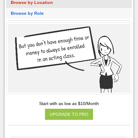
Browse by Location
Browse by Role
Start with as low as $10/Month
UPGRADE TO PRO