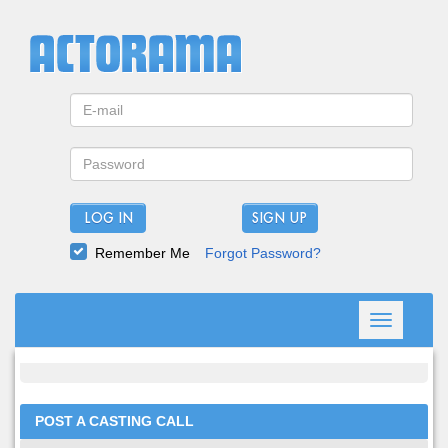
LOG IN
Remember Me
Forgot Password?
Toggle
navigation
POST A CASTING CALL