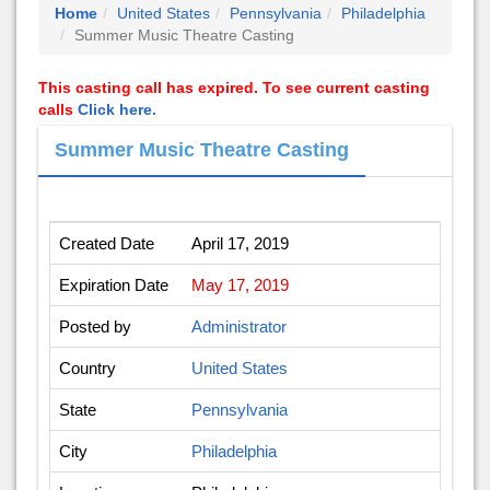
Home
United States
Pennsylvania
Philadelphia
Summer Music Theatre Casting
This casting call has expired. To see current casting
calls
Click here.
Summer Music Theatre Casting
Created Date
April 17, 2019
Expiration Date
May 17, 2019
Posted by
Administrator
Country
United States
State
Pennsylvania
City
Philadelphia