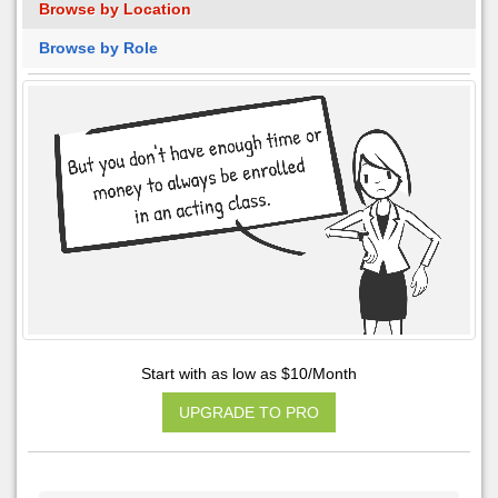
Browse by Location
Browse by Role
Start with as low as $10/Month
UPGRADE TO PRO