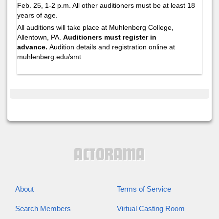
Feb. 25, 1-2 p.m. All other auditioners must be at least 18
years of age.
All auditions will take place at Muhlenberg College,
Allentown, PA.
Auditioners must register in
advance.
Audition details and registration online at
muhlenberg.edu/smt
About
Terms of Service
Search Members
Virtual Casting Room