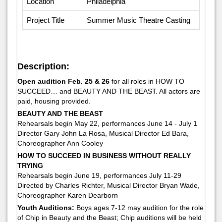
Location
Philadelphia
Project Title
Summer Music Theatre Casting
Description:
Open audition Feb. 25 & 26
for all roles in HOW TO
SUCCEED… and BEAUTY AND THE BEAST. All actors are
paid, housing provided.
BEAUTY AND THE BEAST
Rehearsals begin May 22, performances June 14 - July 1
Director Gary John La Rosa, Musical Director Ed Bara,
Choreographer Ann Cooley
HOW TO SUCCEED IN BUSINESS WITHOUT REALLY
TRYING
Rehearsals begin June 19, performances July 11-29
Directed by Charles Richter, Musical Director Bryan Wade,
Choreographer Karen Dearborn
Youth Auditions:
Boys ages 7-12 may audition for the role
of Chip in Beauty and the Beast; Chip auditions will be held