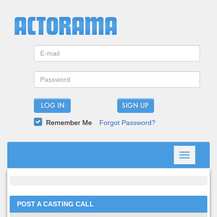
LOG IN
Remember Me
Forgot Password?
Toggle
navigation
POST A CASTING CALL