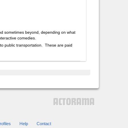
and sometimes beyond, depending on what
nteractive comedies.
 to public transportation. These are paid
ofiles
Help
Contact