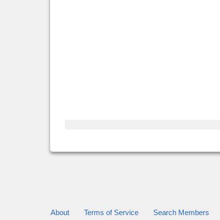
About
Terms of Service
Search Members