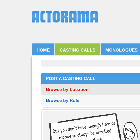
HOME
CASTING CALLS
MONOLOGUES
POST A CASTING CALL
Browse by Location
Browse by Role