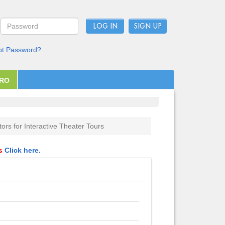
LOG IN
ot Password?
PRO
tors for Interactive Theater Tours
ls
Click here.