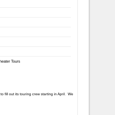
Theater Tours
fill out its touring crew starting in April. We