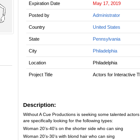
Expiration Date
May 17, 2019
Posted by
Administrator
Country
United States
State
Pennsylvania
City
Philadelphia
Location
Philadelphia
Project Title
Actors for Interactive 
Description:
Without A Cue Productions is seeking some talented actors to 
are specifically looking for the following types:
Woman 20’s-40’s on the shorter side who can sing
Woman 20’s-30’s with blond hair who can sing