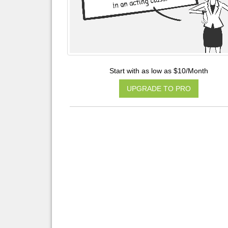
Start with as low as $10/Month
UPGRADE TO PRO