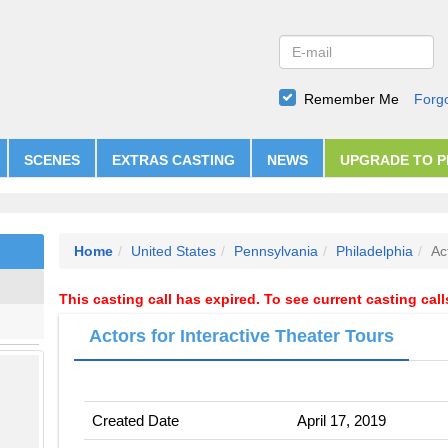
Remember Me
Forg
SCENES
EXTRAS CASTING
NEWS
UPGRADE TO 
Home
United States
Pennsylvania
Philadelphia
Ac
This casting call has expired. To see current casting cal
Actors for Interactive Theater Tours
Created Date
April 17, 2019