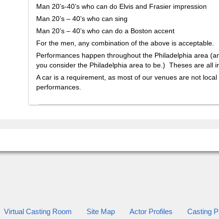
Man 20’s-40’s who can do Elvis and Frasier impression
Man 20’s – 40’s who can sing
Man 20’s – 40’s who can do a Boston accent
For the men, any combination of the above is acceptable.
Performances happen throughout the Philadelphia area (
you consider the Philadelphia area to be.) Theses are all i
A car is a requirement, as most of our venues are not local
performances.
Virtual Casting Room
Site Map
Actor Profiles
Casting Pr