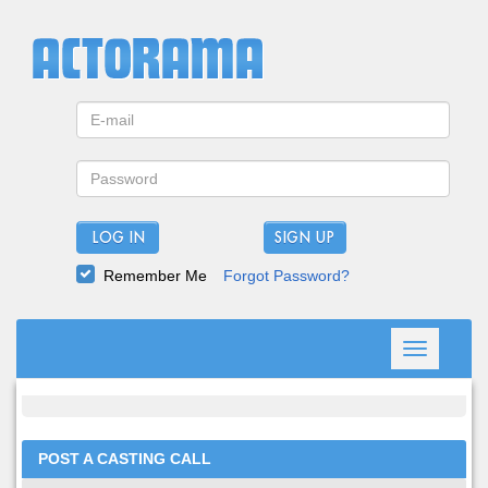
LOG IN
Remember Me
Forgot Password?
Toggle
navigation
POST A CASTING CALL