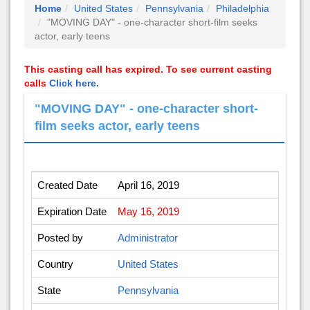
Home
United States
Pennsylvania
Philadelphia
"MOVING DAY" - one-character short-film seeks
actor, early teens
This casting call has expired. To see current casting
calls
Click here.
"MOVING DAY" - one-character short-
film seeks actor, early teens
Created Date
April 16, 2019
Expiration Date
May 16, 2019
Posted by
Administrator
Country
United States
State
Pennsylvania