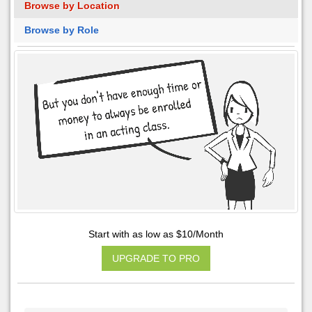
Browse by Location
Browse by Role
Start with as low as $10/Month
UPGRADE TO PRO