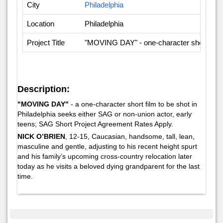
City
Philadelphia
Location
Philadelphia
Project Title
"MOVING DAY" - one-character short-film 
Description:
"MOVING DAY"
- a one-character short film to be shot in
Philadelphia seeks either SAG or non-union actor, early
teens; SAG Short Project Agreement Rates Apply.
NICK O’BRIEN
, 12-15, Caucasian, handsome, tall, lean,
masculine and gentle, adjusting to his recent height spurt
and his family’s upcoming cross-country relocation later
today as he visits a beloved dying grandparent for the last
time.