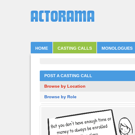
HOME
CASTING CALLS
MONOLOGUES
POST A CASTING CALL
Browse by Location
Browse by Role