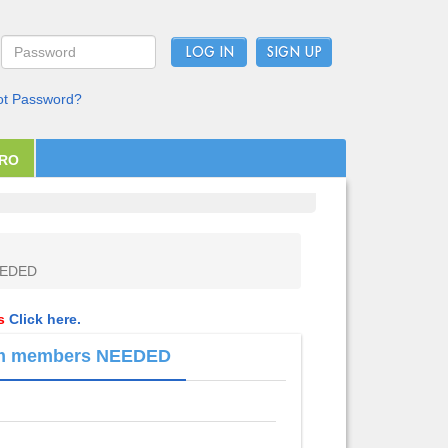
LOG IN
ot Password?
PRO
NEEDED
ls
Click here.
team members NEEDED