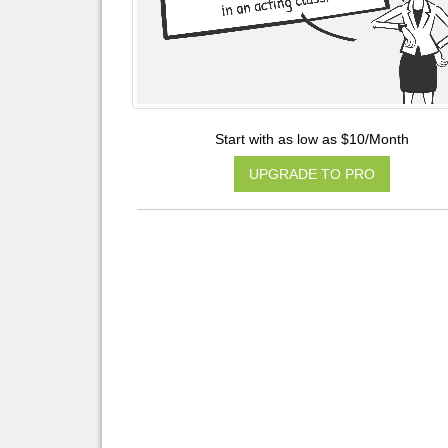
Start with as low as $10/Month
UPGRADE TO PRO