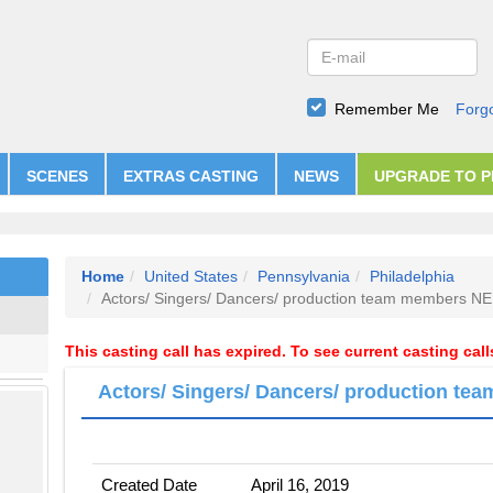
Remember Me
Forg
SCENES
EXTRAS CASTING
NEWS
UPGRADE TO 
Home
United States
Pennsylvania
Philadelphia
Actors/ Singers/ Dancers/ production team members 
This casting call has expired. To see current casting cal
Actors/ Singers/ Dancers/ production 
Created Date
April 16, 2019