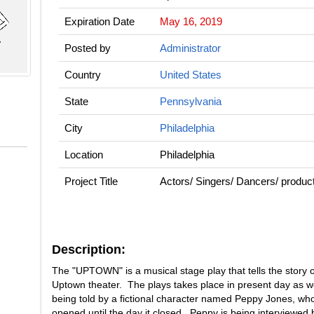
Expiration Date
May 16, 2019
Posted by
Administrator
Country
United States
State
Pennsylvania
City
Philadelphia
Location
Philadelphia
Project Title
Actors/ Singers/ Dancers/ pro
Description:
The "UPTOWN" is a musical stage play that tells the story of
Uptown theater. The plays takes place in present day as we
being told by a fictional character named Peppy Jones, who
opened until the day it closed. Peppy is being interviewe