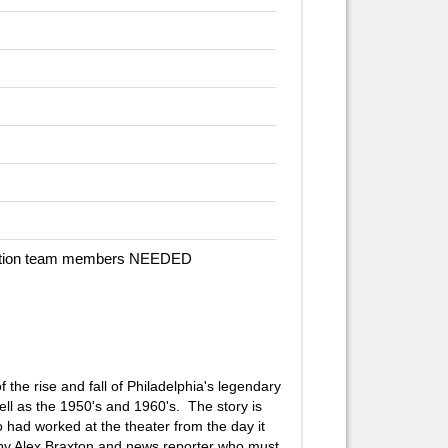
duction team members NEEDED
 the rise and fall of Philadelphia's legendary
ll as the 1950's and 1960's. The story is
 had worked at the theater from the day it
d by Alex Braxton and news reporter who must