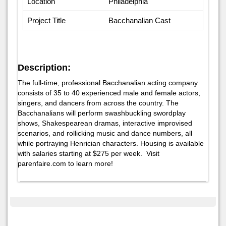
Location
Philadelphia
Project Title
Bacchanalian Cast
Description:
The full-time, professional Bacchanalian acting company
consists of 35 to 40 experienced male and female actors,
singers, and dancers from across the country. The
Bacchanalians will perform swashbuckling swordplay
shows, Shakespearean dramas, interactive improvised
scenarios, and rollicking music and dance numbers, all
while portraying Henrician characters. Housing is available
with salaries starting at $275 per week. Visit
parenfaire.com to learn more!