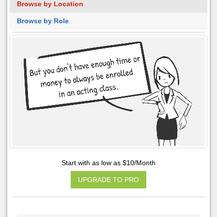
Browse by Location
Browse by Role
Start with as low as $10/Month
UPGRADE TO PRO