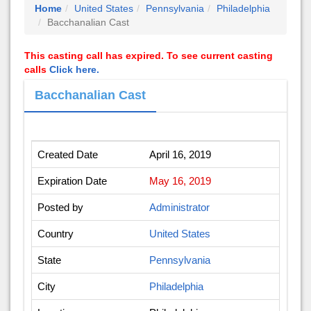
Home
United States
Pennsylvania
Philadelphia
Bacchanalian Cast
This casting call has expired. To see current casting
calls
Click here.
Bacchanalian Cast
Created Date
April 16, 2019
Expiration Date
May 16, 2019
Posted by
Administrator
Country
United States
State
Pennsylvania
City
Philadelphia