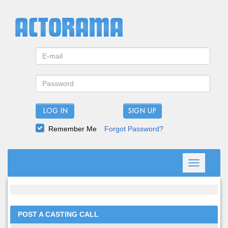
LOG IN
Remember Me
Forgot Password?
Toggle
navigation
POST A CASTING CALL