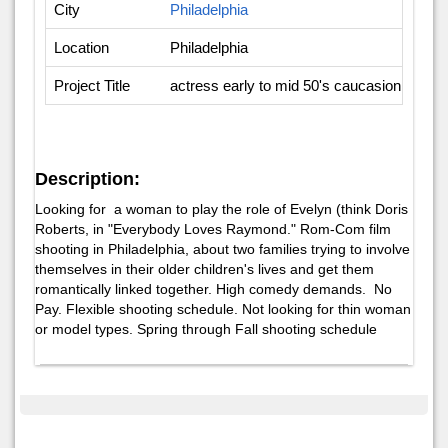
City
Philadelphia
Location
Philadelphia
Project Title
actress early to mid 50's caucasion, prefera
Description:
Looking for a woman to play the role of Evelyn (think Doris
Roberts, in "Everybody Loves Raymond." Rom-Com film
shooting in Philadelphia, about two families trying to involve
themselves in their older children's lives and get them
romantically linked together. High comedy demands. No
Pay. Flexible shooting schedule. Not looking for thin woman
or model types. Spring through Fall shooting schedule