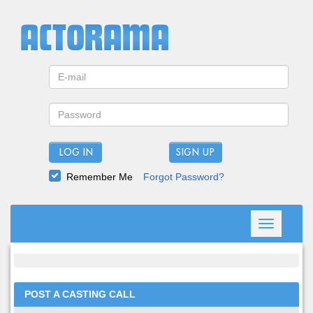
LOG IN
Remember Me
Forgot Password?
Toggle
navigation
POST A CASTING CALL