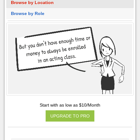
Browse by Location
Browse by Role
Start with as low as $10/Month
UPGRADE TO PRO