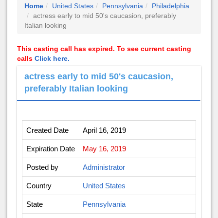
Home
United States
Pennsylvania
Philadelphia
actress early to mid 50's caucasion, preferably
Italian looking
This casting call has expired. To see current casting
calls
Click here.
actress early to mid 50's caucasion,
preferably Italian looking
Created Date
April 16, 2019
Expiration Date
May 16, 2019
Posted by
Administrator
Country
United States
State
Pennsylvania