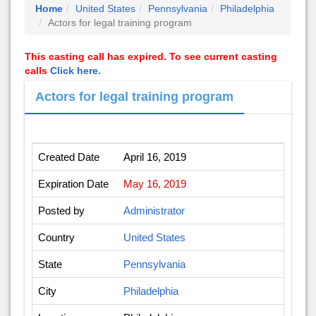
Home
United States
Pennsylvania
Philadelphia
Actors for legal training program
This casting call has expired. To see current casting
calls
Click here.
Actors for legal training program
Created Date
April 16, 2019
Expiration Date
May 16, 2019
Posted by
Administrator
Country
United States
State
Pennsylvania
City
Philadelphia