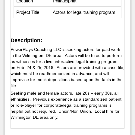
Location
Philadelphia
Project Title
Actors for legal training program
Description:
PowerPlays Coaching LLC is seeking actors for paid work
in the Wilmington, DE area. Actors will be hired to perform
as witnesses for a live, interactive legal training program
on Feb. 24 & 25, 2018. Actors are provided with a case file,
which must be read/memorized in advance, and will
improvise for mock depositions based upon the facts in the
file.
Seeking male and female actors, late 20s – early 30s, all
ethnicities. Previous experience as a standardized patient
or role-player for corporate/legal training programs is
helpful but not required. Union/Non Union. Local hire for
Wilmington DE area only.