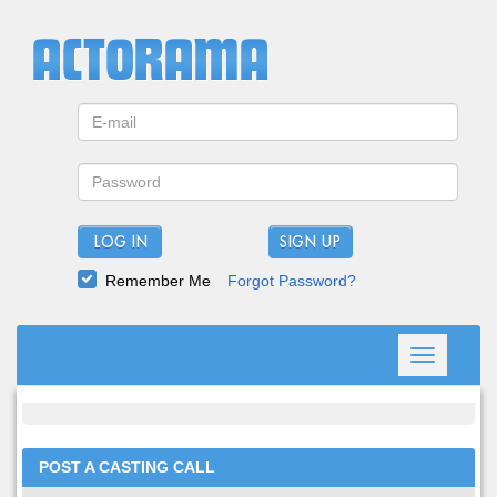
LOG IN
Remember Me
Forgot Password?
Toggle
navigation
POST A CASTING CALL