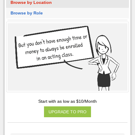
Browse by Location
Browse by Role
Start with as low as $10/Month
UPGRADE TO PRO