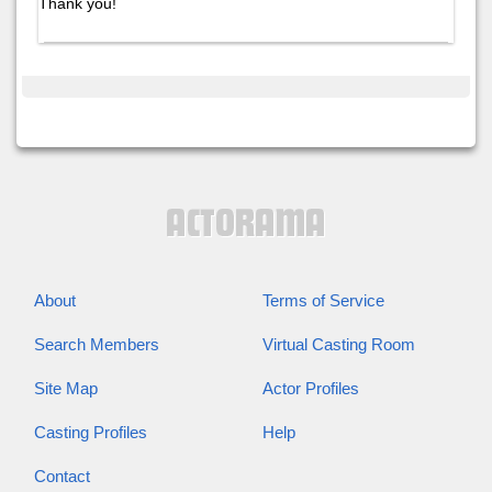
Thank you!
About
Terms of Service
Search Members
Virtual Casting Room
Site Map
Actor Profiles
Casting Profiles
Help
Contact