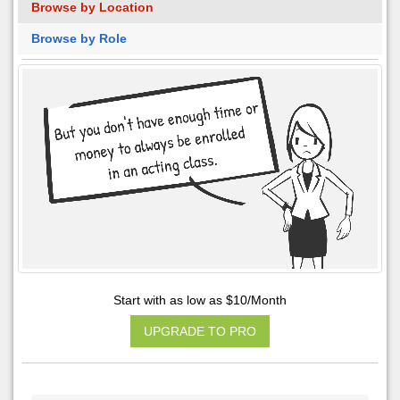
Browse by Location
Browse by Role
Start with as low as $10/Month
UPGRADE TO PRO