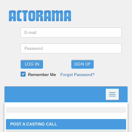
LOG IN
Remember Me
Forgot Password?
Toggle
navigation
POST A CASTING CALL