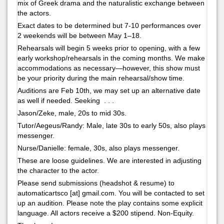
mix of Greek drama and the naturalistic exchange between
the actors.
Exact dates to be determined but 7-10 performances over
2 weekends will be between May 1–18.
Rehearsals will begin 5 weeks prior to opening, with a few
early workshop/rehearsals in the coming months. We make
accommodations as necessary—however, this show must
be your priority during the main rehearsal/show time.
Auditions are Feb 10th, we may set up an alternative date
as well if needed. Seeking . . .
Jason/Zeke, male, 20s to mid 30s.
Tutor/Aegeus/Randy: Male, late 30s to early 50s, also plays
messenger.
Nurse/Danielle: female, 30s, also plays messenger.
These are loose guidelines. We are interested in adjusting
the character to the actor.
Please send submissions (headshot & resume) to
automaticartsco [at] gmail.com. You will be contacted to set
up an audition. Please note the play contains some explicit
language. All actors receive a $200 stipend. Non-Equity.