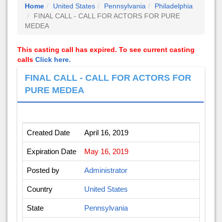
Home
United States
Pennsylvania
Philadelphia
FINAL CALL - CALL FOR ACTORS FOR PURE
MEDEA
This casting call has expired. To see current casting
calls
Click here.
FINAL CALL - CALL FOR ACTORS FOR
PURE MEDEA
Created Date
April 16, 2019
Expiration Date
May 16, 2019
Posted by
Administrator
Country
United States
State
Pennsylvania