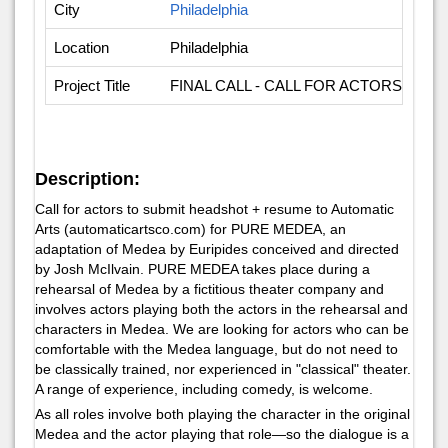
City
Philadelphia
Location
Philadelphia
Project Title
FINAL CALL - CALL FOR ACTORS FOR
Description:
Call for actors to submit headshot + resume to Automatic
Arts (automaticartsco.com) for
PURE MEDEA
, an
adaptation of
Medea
by Euripides conceived and directed
by Josh McIlvain.
PURE MEDEA
takes place during a
rehearsal of
Medea
by a fictitious theater company and
involves actors playing both the actors in the rehearsal and
characters in Medea. We are looking for actors who can be
comfortable with the
Medea
language, but do not need to
be classically trained, nor experienced in "classical" theater.
A range of experience, including comedy, is welcome.
As all roles involve both playing the character in the original
Medea and the actor playing that role—so the dialogue is a