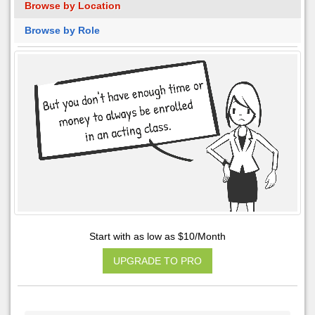
Browse by Location
Browse by Role
Start with as low as $10/Month
UPGRADE TO PRO