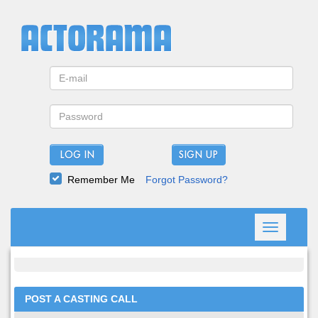
LOG IN
Remember Me
Forgot Password?
Toggle
navigation
POST A CASTING CALL