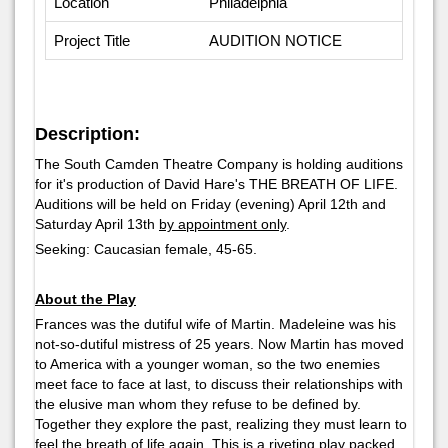
Location
Philadelphia
Project Title
AUDITION NOTICE
Description:
The South Camden Theatre Company is holding auditions
for it's production of David Hare's THE BREATH OF LIFE.
Auditions will be held on Friday (evening) April 12th and
Saturday April 13th
by appointment only
.
Seeking: Caucasian female, 45-65.
About the Play
Frances was the dutiful wife of Martin. Madeleine was his
not-so-dutiful mistress of 25 years. Now Martin has moved
to America with a younger woman, so the two enemies
meet face to face at last, to discuss their relationships with
the elusive man whom they refuse to be defined by.
Together they explore the past, realizing they must learn to
feel the breath of life again. This is a riveting play packed