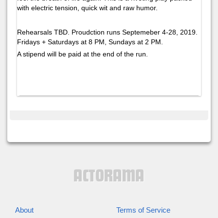
with electric tension, quick wit and raw humor.
Rehearsals TBD. Proudction runs Septemeber 4-28, 2019.
Fridays + Saturdays at 8 PM, Sundays at 2 PM.
A stipend will be paid at the end of the run.
About
Terms of Service