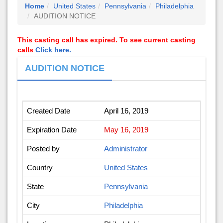
Home
United States
Pennsylvania
Philadelphia
AUDITION NOTICE
This casting call has expired. To see current casting
calls
Click here.
AUDITION NOTICE
Created Date
April 16, 2019
Expiration Date
May 16, 2019
Posted by
Administrator
Country
United States
State
Pennsylvania
City
Philadelphia