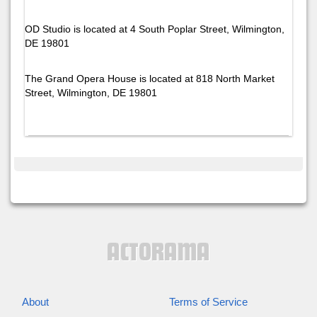
OD Studio is located at 4 South Poplar Street, Wilmington,
DE 19801
The Grand Opera House is located at 818 North Market
Street, Wilmington, DE 19801
About
Terms of Service