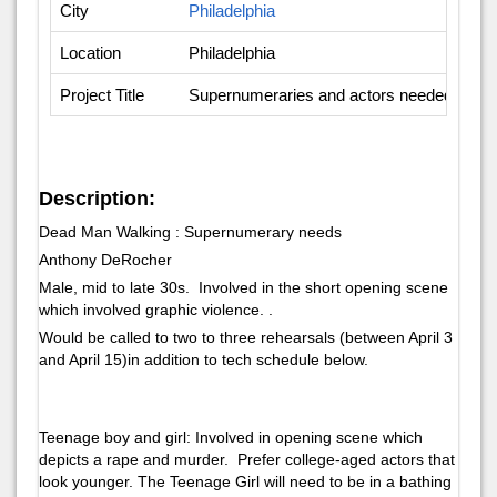
City
Philadelphia
Location
Philadelphia
Project Title
Supernumeraries and actors needed - Op
Description:
Dead Man Walking : Supernumerary needs
Anthony DeRocher
Male, mid to late 30s. Involved in the short opening scene
which involved graphic violence. .
Would be called to two to three rehearsals (between April 3
and April 15)in addition to tech schedule below.
Teenage boy and girl: Involved in opening scene which
depicts a rape and murder. Prefer college-aged actors that
look younger. The Teenage Girl will need to be in a bathing