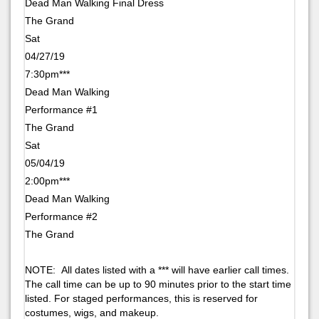
Dead Man Walking Final Dress
The Grand
Sat
04/27/19
7:30pm***
Dead Man Walking
Performance #1
The Grand
Sat
05/04/19
2:00pm***
Dead Man Walking
Performance #2
The Grand
NOTE: All dates listed with a *** will have earlier call times.
The call time can be up to 90 minutes prior to the start time
listed. For staged performances, this is reserved for
costumes, wigs, and makeup.