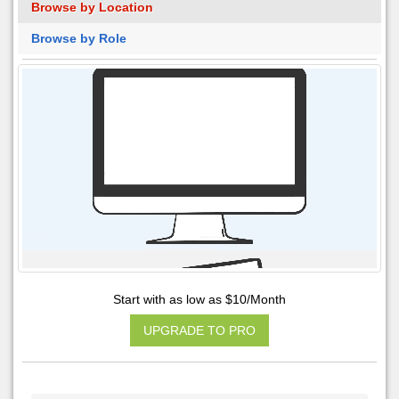
Browse by Location
Browse by Role
Start with as low as $10/Month
UPGRADE TO PRO