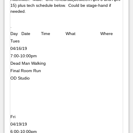
15) plus tech schedule below. Could be stage-hand if
needed.
.
Day Date Time What Where
Tues
04/16/19
7:00-10:00pm
Dead Man Walking
Final Room Run
OD Studio
Fri
04/19/19
6:00-10:00pm