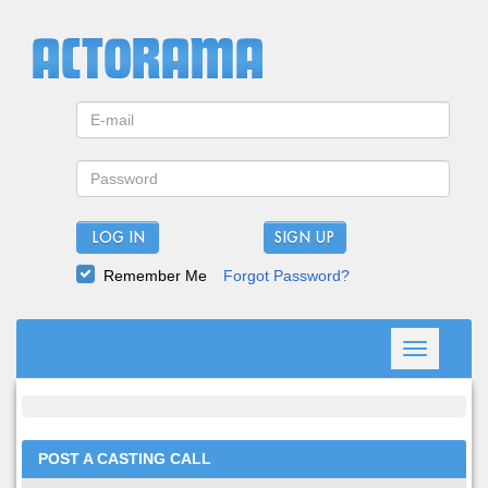
LOG IN
Remember Me
Forgot Password?
Toggle
navigation
POST A CASTING CALL