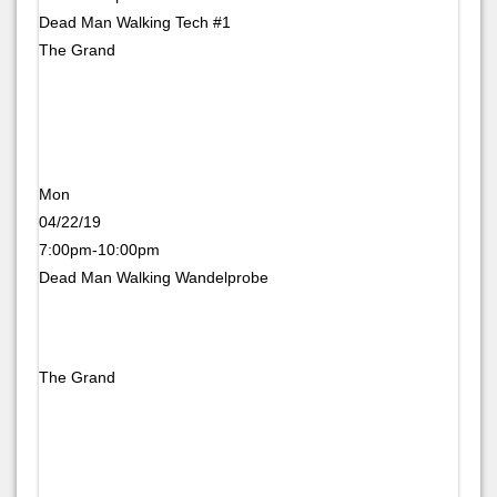
Dead Man Walking Tech #1
The Grand
Mon
04/22/19
7:00pm-10:00pm
Dead Man Walking Wandelprobe
The Grand