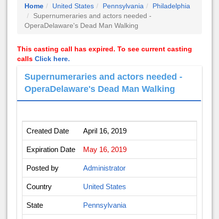
Home
United States
Pennsylvania
Philadelphia
Supernumeraries and actors needed -
OperaDelaware's Dead Man Walking
This casting call has expired. To see current casting
calls
Click here.
Supernumeraries and actors needed -
OperaDelaware's Dead Man Walking
Created Date
April 16, 2019
Expiration Date
May 16, 2019
Posted by
Administrator
Country
United States
State
Pennsylvania