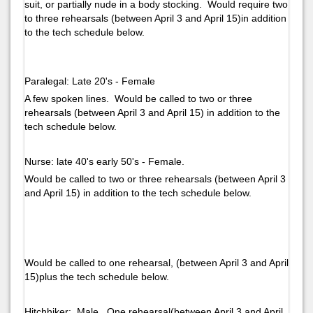
suit, or partially nude in a body stocking. Would require two
to three rehearsals (between April 3 and April 15)in addition
to the tech schedule below.
Paralegal: Late 20's - Female
A few spoken lines. Would be called to two or three
rehearsals (between April 3 and April 15) in addition to the
tech schedule below.
Nurse: late 40's early 50's - Female.
Would be called to two or three rehearsals (between April 3
and April 15) in addition to the tech schedule below.
Would be called to one rehearsal, (between April 3 and April
15)plus the tech schedule below.
Hitchhiker: Male. One rehearsal(between April 3 and April