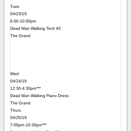
Tues
04/23/19
6:00-10:00pm
Dead Man Walking Tech #2
The Grand
Wed
04/24/19
12:30-4:30pm***
Dead Man Walking Piano Dress
The Grand
Thurs
04/25/19
7:00pm-10:30pm***