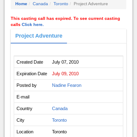
Home
Canada
Toronto
Project Adventure
This casting call has expired. To see current casting
calls
Click here.
Project Adventure
Created Date
July 07, 2010
Expiration Date
July 09, 2010
Posted by
Nadine Fearon
E-mail
Country
Canada
City
Toronto
Location
Toronto