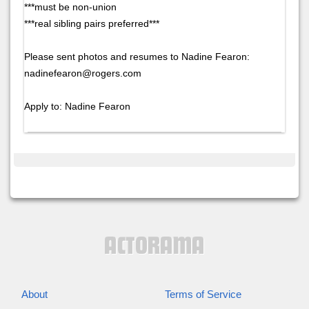
***must be non-union
***real sibling pairs preferred***
Please sent photos and resumes to Nadine Fearon:
nadinefearon@rogers.com
Apply to: Nadine Fearon
About
Terms of Service