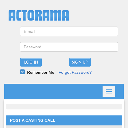
LOG IN
Remember Me
Forgot Password?
Toggle
navigation
POST A CASTING CALL