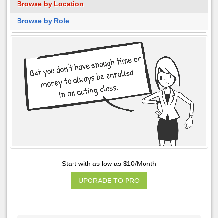
Browse by Location
Browse by Role
Start with as low as $10/Month
UPGRADE TO PRO