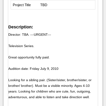
Project Title
TBD
Description:
Director: TBA. ---URGENT---
Television Series.
Great opportunity fully paid.
Audition date: Friday July 9, 2010
Looking for a sibling pair. (Sister/sister, brother/sister, or
brother/ brother). Must be a visible minority. Ages 4-10
years. Looking for children who are cute, fun, outgoing,
adventurous, and able to listen and take direction well.