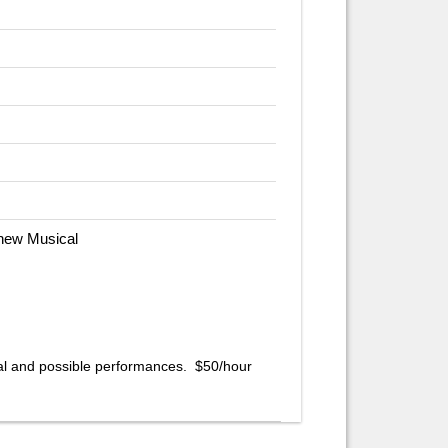
 new Musical
al and possible performances. $50/hour