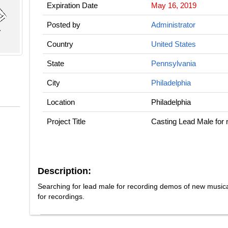
Expiration Date
May 16, 2019
Posted by
Administrator
Country
United States
State
Pennsylvania
City
Philadelphia
Location
Philadelphia
Project Title
Casting Lead Male for
Description:
Searching for lead male for recording demos of new music
for recordings.