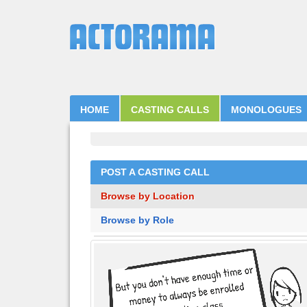
HOME
CASTING CALLS
MONOLOGUES
POST A CASTING CALL
Browse by Location
Browse by Role