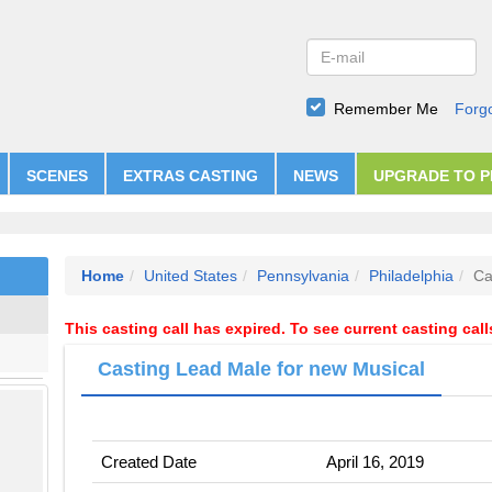
Remember Me
Forg
SCENES
EXTRAS CASTING
NEWS
UPGRADE TO 
Home
United States
Pennsylvania
Philadelphia
Ca
This casting call has expired. To see current casting cal
Casting Lead Male for new Musical
Created Date
April 16, 2019