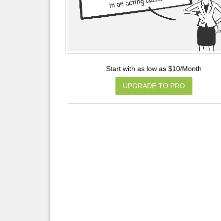
Start with as low as $10/Month
UPGRADE TO PRO