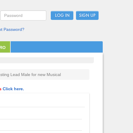
LOG IN
ot Password?
PRO
sting Lead Male for new Musical
ls
Click here.