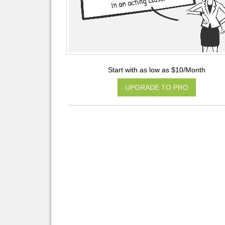
Start with as low as $10/Month
UPGRADE TO PRO