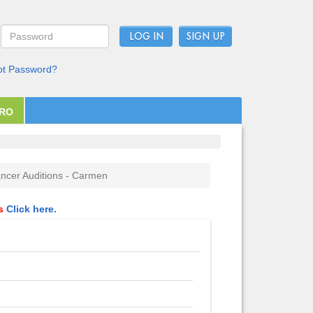
LOG IN
ot Password?
PRO
ncer Auditions - Carmen
ls
Click here.