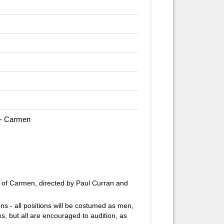
 - Carmen
 of
Carmen,
directed by Paul Curran and
ions - all positions will be costumed as men,
s, but all are encouraged to audition, as