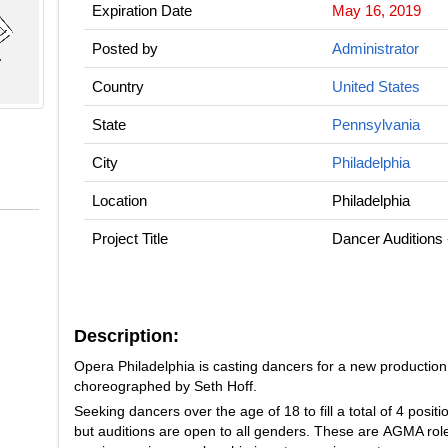
Expiration Date
May 16, 2019
Posted by
Administrator
Country
United States
State
Pennsylvania
City
Philadelphia
Location
Philadelphia
Project Title
Dancer Auditions
Description:
Opera Philadelphia is casting dancers for a new production
choreographed by Seth Hoff.
Seeking dancers over the age of 18 to fill a total of 4 posit
but auditions are open to all genders. These are AGMA role