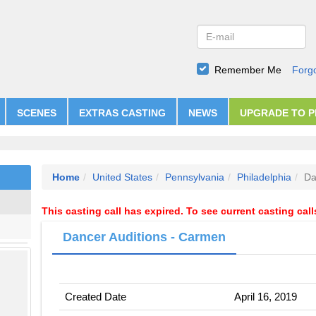
Remember Me
Forg
SCENES
EXTRAS CASTING
NEWS
UPGRADE TO 
Home
United States
Pennsylvania
Philadelphia
Da
This casting call has expired. To see current casting cal
Dancer Auditions - Carmen
Created Date
April 16, 2019