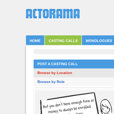
HOME
CASTING CALLS
MONOLOGUES
POST A CASTING CALL
Browse by Location
Browse by Role