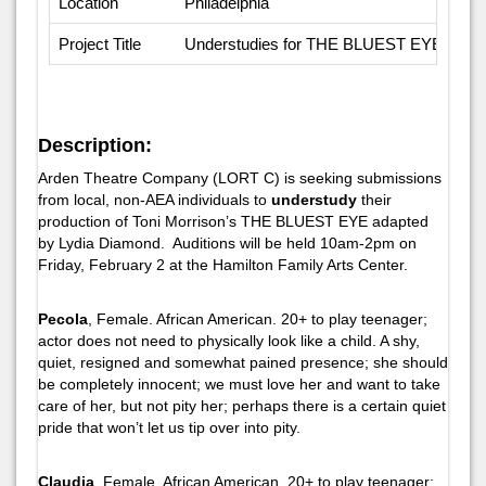
Location
Philadelphia
Project Title
Understudies for THE BLUEST EYE
Description:
Arden Theatre Company (LORT C) is seeking submissions
from local, non-AEA individuals to
understudy
their
production of Toni Morrison’s
THE BLUEST EYE
adapted
by Lydia Diamond. Auditions will be held 10am-2pm on
Friday, February 2 at the Hamilton Family Arts Center.
Pecola
, Female. African American. 20+ to play teenager;
actor does not need to physically look like a child. A shy,
quiet, resigned and somewhat pained presence; she should
be completely innocent; we must love her and want to take
care of her, but not pity her; perhaps there is a certain quiet
pride that won’t let us tip over into pity.
Claudia
, Female. African American. 20+ to play teenager;