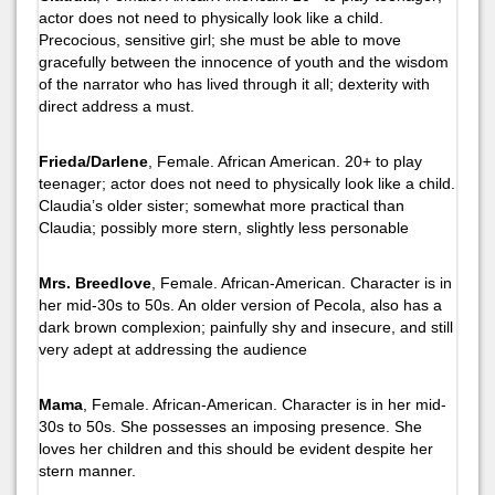
actor does not need to physically look like a child.
Precocious, sensitive girl; she must be able to move
gracefully between the innocence of youth and the wisdom
of the narrator who has lived through it all; dexterity with
direct address a must.
Frieda/Darlene
, Female. African American. 20+ to play
teenager; actor does not need to physically look like a child.
Claudia’s older sister; somewhat more practical than
Claudia; possibly more stern, slightly less personable
Mrs. Breedlove
, Female. African-American. Character is in
her mid-30s to 50s. An older version of Pecola, also has a
dark brown complexion; painfully shy and insecure, and still
very adept at addressing the audience
Mama
, Female. African-American. Character is in her mid-
30s to 50s. She possesses an imposing presence. She
loves her children and this should be evident despite her
stern manner.