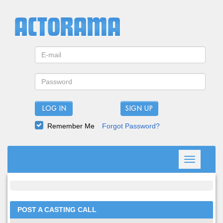
LOG IN
Remember Me
Forgot Password?
Toggle
navigation
POST A CASTING CALL