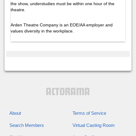
the show, understudies must be within one hour of the
theatre.
Arden Theatre Company is an EOE/AA employer and
values diversity in the workplace.
About
Terms of Service
Search Members
Virtual Casting Room