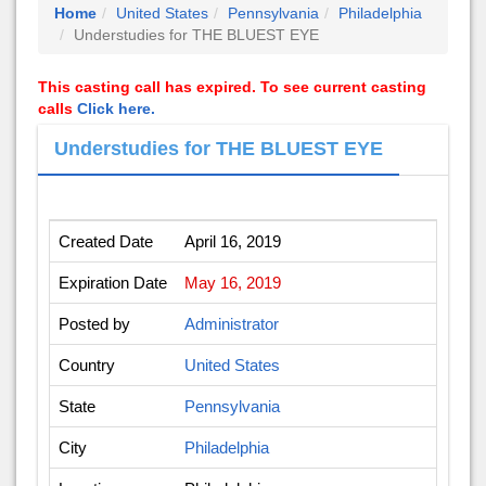
Home
United States
Pennsylvania
Philadelphia
Understudies for THE BLUEST EYE
This casting call has expired. To see current casting
calls
Click here.
Understudies for THE BLUEST EYE
Created Date
April 16, 2019
Expiration Date
May 16, 2019
Posted by
Administrator
Country
United States
State
Pennsylvania
City
Philadelphia