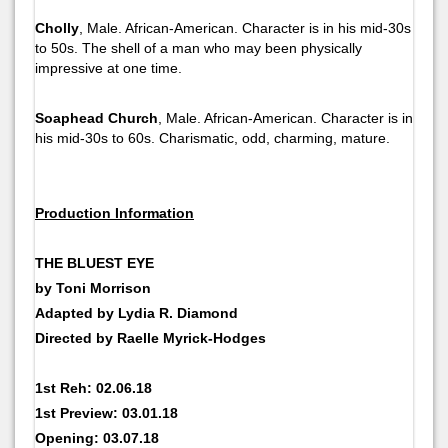
Cholly
, Male. African-American. Character is in his mid-30s
to 50s. The shell of a man who may been physically
impressive at one time.
Soaphead Church
, Male. African-American. Character is in
his mid-30s to 60s. Charismatic, odd, charming, mature.
Production Information
THE BLUEST EYE
by Toni Morrison
Adapted by Lydia R. Diamond
Directed by Raelle Myrick-Hodges
1st Reh: 02.06.18
1st Preview: 03.01.18
Opening: 03.07.18