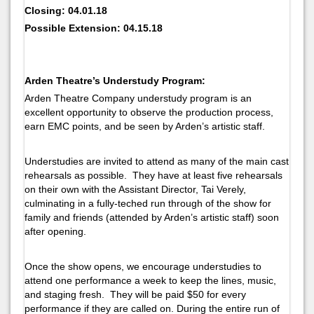
Closing: 04.01.18
Possible Extension: 04.15.18
Arden Theatre’s Understudy Program:
Arden Theatre Company understudy program is an
excellent opportunity to observe the production process,
earn EMC points, and be seen by Arden’s artistic staff.
Understudies are invited to attend as many of the main cast
rehearsals as possible. They have at least five rehearsals
on their own with the Assistant Director, Tai Verely,
culminating in a fully-teched run through of the show for
family and friends (attended by Arden’s artistic staff) soon
after opening.
Once the show opens, we encourage understudies to
attend one performance a week to keep the lines, music,
and staging fresh. They will be paid $50 for every
performance if they are called on. During the entire run of