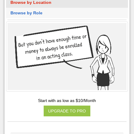
Browse by Location
Browse by Role
Start with as low as $10/Month
UPGRADE TO PRO