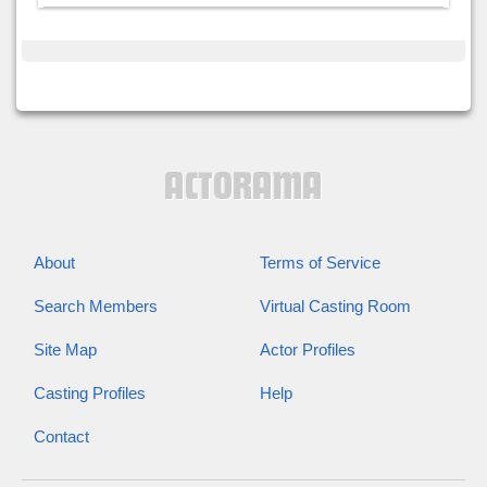
About
Terms of Service
Search Members
Virtual Casting Room
Site Map
Actor Profiles
Casting Profiles
Help
Contact