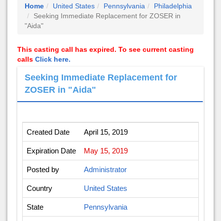
Home
United States
Pennsylvania
Philadelphia
Seeking Immediate Replacement for ZOSER in
"Aida"
This casting call has expired. To see current casting
calls
Click here.
Seeking Immediate Replacement for
ZOSER in "Aida"
Created Date
April 15, 2019
Expiration Date
May 15, 2019
Posted by
Administrator
Country
United States
State
Pennsylvania