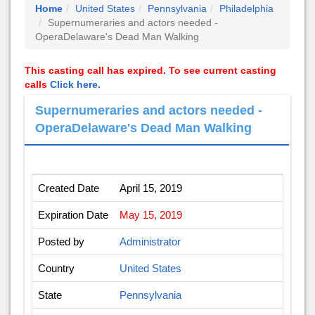
Home
United States
Pennsylvania
Philadelphia
Supernumeraries and actors needed -
OperaDelaware's Dead Man Walking
This casting call has expired. To see current casting
calls
Click here.
Supernumeraries and actors needed -
OperaDelaware's Dead Man Walking
Created Date
April 15, 2019
Expiration Date
May 15, 2019
Posted by
Administrator
Country
United States
State
Pennsylvania