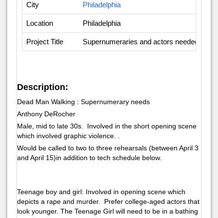
City
Philadelphia
Location
Philadelphia
Project Title
Supernumeraries and actors needed - Op
Description:
Dead Man Walking : Supernumerary needs
Anthony DeRocher
Male, mid to late 30s. Involved in the short opening scene
which involved graphic violence. .
Would be called to two to three rehearsals (between April 3
and April 15)in addition to tech schedule below.
Teenage boy and girl: Involved in opening scene which
depicts a rape and murder. Prefer college-aged actors that
look younger. The Teenage Girl will need to be in a bathing