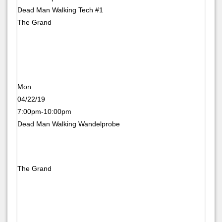
Dead Man Walking Tech #1
The Grand
Mon
04/22/19
7:00pm-10:00pm
Dead Man Walking Wandelprobe
The Grand