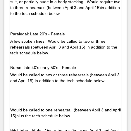
suit, or partially nude in a body stocking. Would require two
to three rehearsals (between April 3 and April 15)in addition
to the tech schedule below.
Paralegal: Late 20's - Female
A few spoken lines. Would be called to two or three
rehearsals (between April 3 and April 15) in addition to the
tech schedule below.
Nurse: late 40's early 50's - Female.
Would be called to two or three rehearsals (between April 3
and April 15) in addition to the tech schedule below.
Would be called to one rehearsal, (between April 3 and April
15)plus the tech schedule below.
Hitchhiker: Male. One rehearsal(between April 3 and April