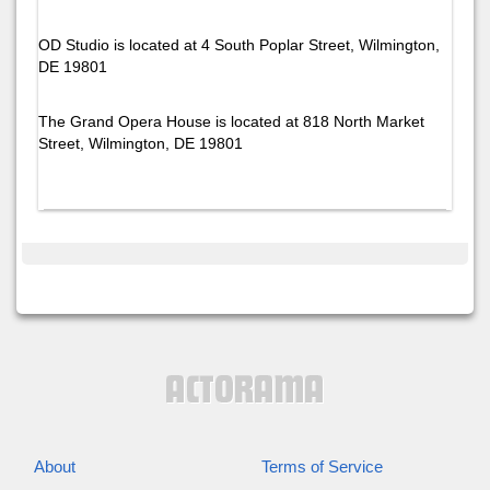
OD Studio is located at 4 South Poplar Street, Wilmington,
DE 19801
The Grand Opera House is located at 818 North Market
Street, Wilmington, DE 19801
About
Terms of Service