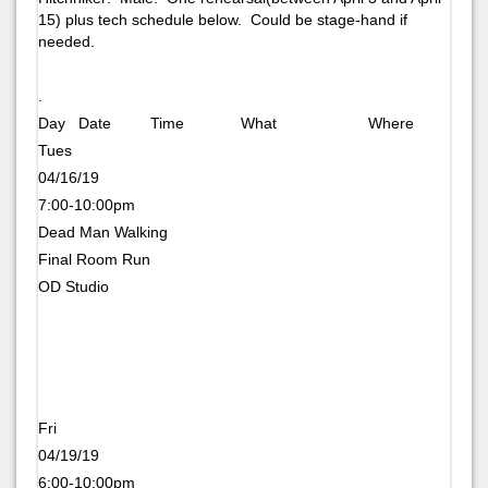
15) plus tech schedule below. Could be stage-hand if
needed.
.
Day Date Time What Where
Tues
04/16/19
7:00-10:00pm
Dead Man Walking
Final Room Run
OD Studio
Fri
04/19/19
6:00-10:00pm