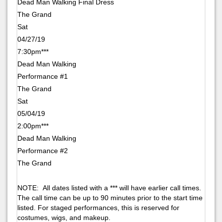
Dead Man Walking Final Dress
The Grand
Sat
04/27/19
7:30pm***
Dead Man Walking
Performance #1
The Grand
Sat
05/04/19
2:00pm***
Dead Man Walking
Performance #2
The Grand
NOTE: All dates listed with a *** will have earlier call times.
The call time can be up to 90 minutes prior to the start time
listed. For staged performances, this is reserved for
costumes, wigs, and makeup.