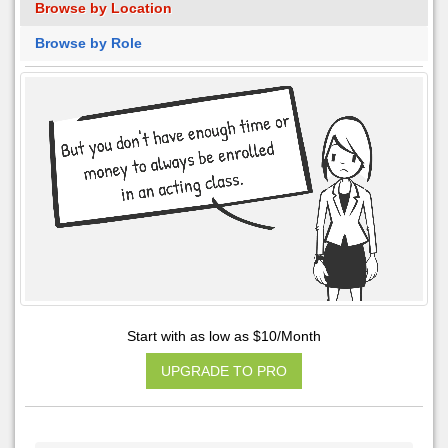
Browse by Location
Browse by Role
Start with as low as $10/Month
UPGRADE TO PRO