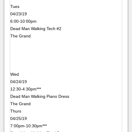
Tues
04/23/19
6:00-10:00pm
Dead Man Walking Tech #2
The Grand
Wed
04/24/19
12:30-4:30pm***
Dead Man Walking Piano Dress
The Grand
Thurs
04/25/19
7:00pm-10:30pm***