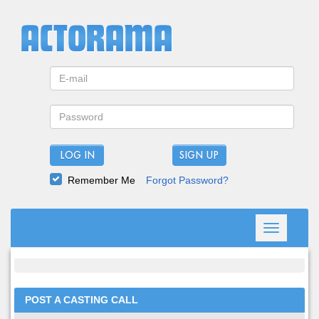
LOG IN
Remember Me
Forgot Password?
Toggle
navigation
POST A CASTING CALL