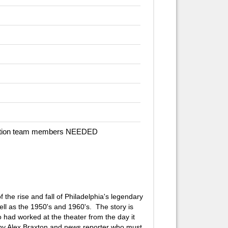
duction team members NEEDED
 the rise and fall of Philadelphia's legendary
ll as the 1950's and 1960's. The story is
 had worked at the theater from the day it
d by Alex Braxton and news reporter who must