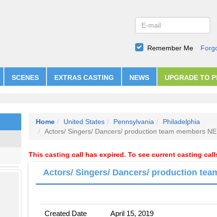
Remember Me
Forg
SCENES
EXTRAS CASTING
NEWS
UPGRADE TO 
Home
United States
Pennsylvania
Philadelphia
Actors/ Singers/ Dancers/ production team members 
This casting call has expired. To see current casting cal
Actors/ Singers/ Dancers/ production 
Created Date
April 15, 2019