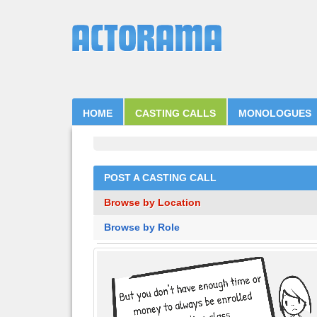
HOME
CASTING CALLS
MONOLOGUES
POST A CASTING CALL
Browse by Location
Browse by Role