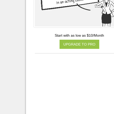
Start with as low as $10/Month
UPGRADE TO PRO