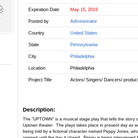
Expiration Date
May 15, 2019
Posted by
Administrator
Country
United States
State
Pennsylvania
City
Philadelphia
Location
Philadelphia
Project Title
Actors/ Singers/ Dancers/ pro
Description:
The "UPTOWN" is a musical stage play that tells the story of
Uptown theater. The plays takes place in present day as we
being told by a fictional character named Peppy Jones, who
opened until the day it closed. Peppy is being interviewe