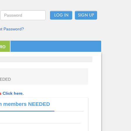
LOG IN
ot Password?
PRO
NEEDED
ls
Click here.
team members NEEDED