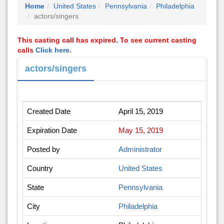
Home
United States
Pennsylvania
Philadelphia
actors/singers
This casting call has expired. To see current casting
calls
Click here.
actors/singers
Created Date
April 15, 2019
Expiration Date
May 15, 2019
Posted by
Administrator
Country
United States
State
Pennsylvania
City
Philadelphia