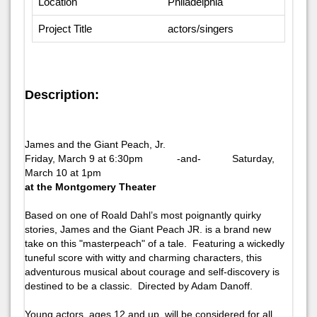
Location
Philadelphia
Project Title
actors/singers
Description:
James and the Giant Peach, Jr.
Friday, March 9 at 6:30pm -and- Saturday,
March 10 at 1pm
at the Montgomery Theater
Based on one of Roald Dahl’s most poignantly quirky
stories,
James and the Giant Peach JR.
is a brand new
take on this "masterpeach" of a tale. Featuring a wickedly
tuneful score with witty and charming characters, this
adventurous musical about courage and self-discovery is
destined to be a classic. Directed by Adam Danoff.
Young actors, ages 12 and up, will be considered for all