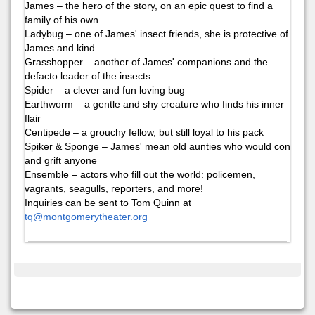
James – the hero of the story, on an epic quest to find a
family of his own
Ladybug – one of James' insect friends, she is protective of
James and kind
Grasshopper – another of James' companions and the
defacto leader of the insects
Spider – a clever and fun loving bug
Earthworm – a gentle and shy creature who finds his inner
flair
Centipede – a grouchy fellow, but still loyal to his pack
Spiker & Sponge – James' mean old aunties who would con
and grift anyone
Ensemble – actors who fill out the world: policemen,
vagrants, seagulls, reporters, and more!
Inquiries can be sent to Tom Quinn at
tq@montgomerytheater.org