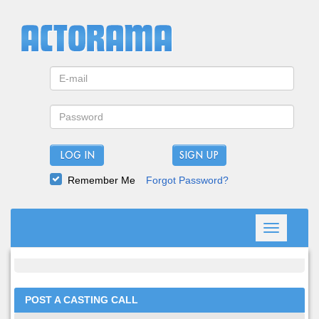
LOG IN
Remember Me
Forgot Password?
Toggle
navigation
POST A CASTING CALL