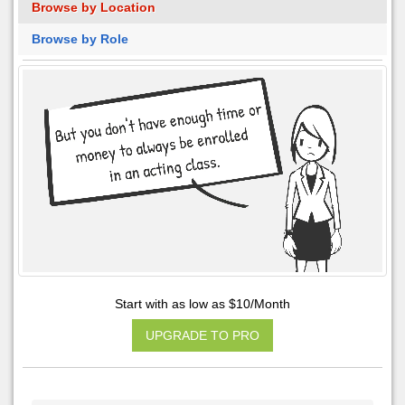
Browse by Location
Browse by Role
Start with as low as $10/Month
UPGRADE TO PRO