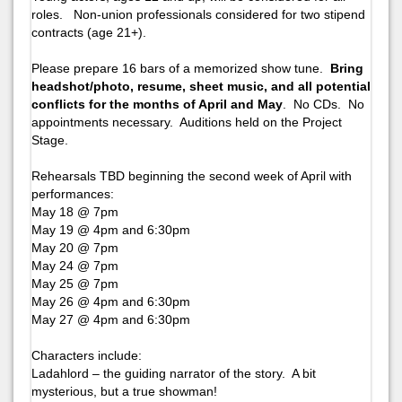
roles. Non-union professionals considered for two stipend
contracts (age 21+).
Please prepare 16 bars of a memorized show tune.
Bring
headshot/photo, resume, sheet music, and all potential
conflicts for the months of April and May
. No CDs. No
appointments necessary. Auditions held on the Project
Stage.
Rehearsals TBD beginning the second week of April with
performances:
May 18 @ 7pm
May 19 @ 4pm and 6:30pm
May 20 @ 7pm
May 24 @ 7pm
May 25 @ 7pm
May 26 @ 4pm and 6:30pm
May 27 @ 4pm and 6:30pm
Characters include:
Ladahlord – the guiding narrator of the story. A bit
mysterious, but a true showman!