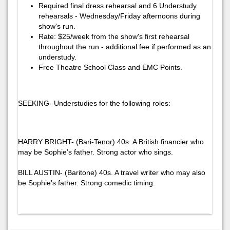
Required final dress rehearsal and 6 Understudy
rehearsals - Wednesday/Friday afternoons during
show's run.
Rate: $25/week from the show's first rehearsal
throughout the run - additional fee if performed as an
understudy.
Free Theatre School Class and EMC Points.
SEEKING- Understudies for the following roles:
HARRY BRIGHT- (Bari-Tenor) 40s. A British financier who
may be Sophie’s father. Strong actor who sings.
BILL AUSTIN- (Baritone) 40s. A travel writer who may also
be Sophie’s father. Strong comedic timing.