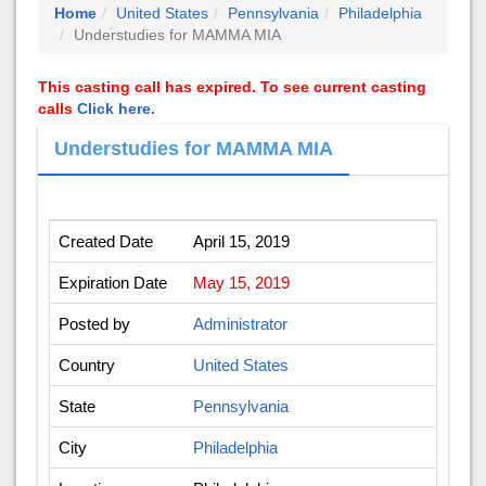
Home
United States
Pennsylvania
Philadelphia
Understudies for MAMMA MIA
This casting call has expired. To see current casting
calls
Click here.
Understudies for MAMMA MIA
Created Date
April 15, 2019
Expiration Date
May 15, 2019
Posted by
Administrator
Country
United States
State
Pennsylvania
City
Philadelphia