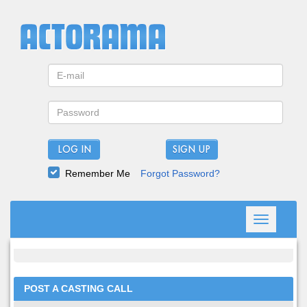
LOG IN
Remember Me
Forgot Password?
Toggle
navigation
POST A CASTING CALL