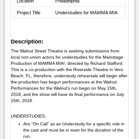
Location
Philadelphia
Project Title
Understudies for MAMMA MIA
Description:
The Walnut Street Theatre is seeking submissions from
local non-union actors for understudies for the Mainstage
Production of MAMMA MIA!, directed by Richard Stafford.
This is a co-production with the Riverside Theatre in Vero
Beach, FL, therefore, understudy rehearsals will begin after
the production has begun performances at the Walnut.
Performances for the Walnut’s run begin on May 15th,
2018, and the show will have its final performance on July
15th, 2018.
UNDERSTUDIES:
Are “On Call” as an Understudy for a specific role in
the cast and must be in town for the duration of the
run.