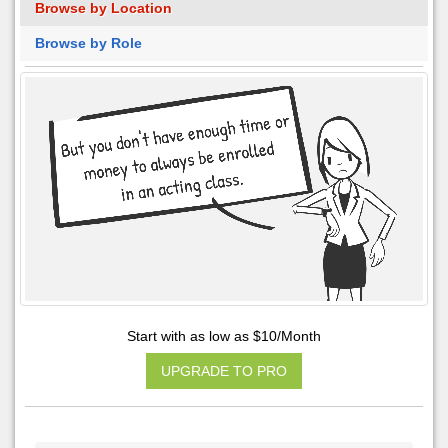
Browse by Location
Browse by Role
Start with as low as $10/Month
UPGRADE TO PRO