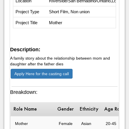
Location
Riverside/San Bernadino/Ontario,Los Ange
Project Type
Short Film, Non union
Project Title
Mother
Description:
A family story about the relationship between mom and
daughter after the father dies
Apply Here for the casting call
Breakdown:
Role Name
Gender
Ethnicity
Age Range
Mother
Female
Asian
20-45