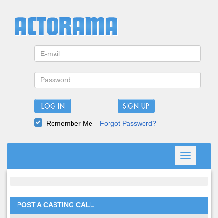
LOG IN
Remember Me
Forgot Password?
Toggle
navigation
POST A CASTING CALL