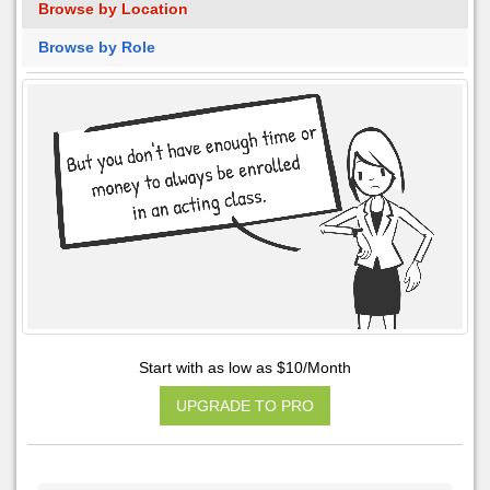
Browse by Location
Browse by Role
Start with as low as $10/Month
UPGRADE TO PRO