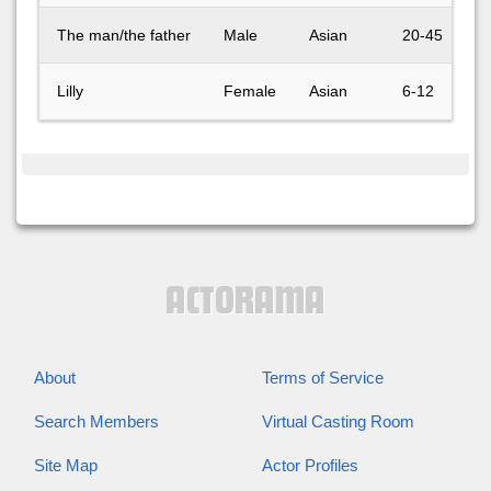
The man/the father
Male
Asian
20-45
Lilly
Female
Asian
6-12
About
Terms of Service
Search Members
Virtual Casting Room
Site Map
Actor Profiles