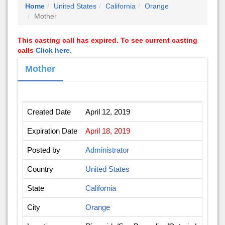
Home
United States
California
Orange
Mother
This casting call has expired. To see current casting
calls
Click here.
Mother
Created Date
April 12, 2019
Expiration Date
April 18, 2019
Posted by
Administrator
Country
United States
State
California
City
Orange