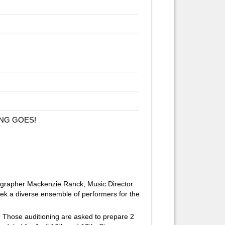
HING GOES!
ographer Mackenzie Ranck, Music Director
eek a diverse ensemble of performers for the
s. Those auditioning are asked to prepare 2