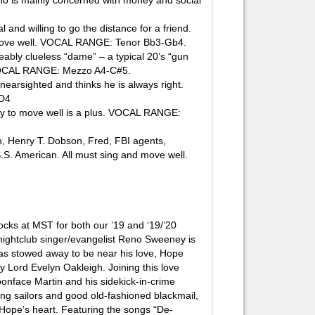
is mainly concerned with money and social
nd willing to go the distance for a friend.
nd move well. VOCAL RANGE: Tenor Bb3-Gb4.
ably clueless “dame” – a typical 20’s “gun
. VOCAL RANGE: Mezzo A4-C#5.
earsighted and thinks he is always right.
-D4
y to move well is a plus. VOCAL RANGE:
 Henry T. Dobson, Fred, FBI agents,
S. American. All must sing and move well.
cks at MST for both our ’19 and ‘19/’20
nightclub singer/evangelist Reno Sweeney is
has stowed away to be near his love, Hope
y Lord Evelyn Oakleigh. Joining this love
oonface Martin and his sidekick-in-crime
ng sailors and good old-fashioned blackmail,
n Hope’s heart. Featuring the songs “De-