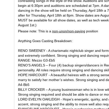
contrasting songs in the style of the show. Auditions are sc
begin at 6:30pm and auditions are scheduled at 7pm. A danc
dancing in the show will be held on Thursday, April 18th a
after for Thursday, April 18th at 8pm. Show dates are August
MUST be available for all show dates, as well as tech wee
August 1st.)
Please note: This is a
non-unon/non-paying
position
Anything Goes
Casting Breakdown:
RENO SWEENEY - A charismatic nightclub singer and former 
and extremely confident. Strong singing and dancing requi
RANGE: Mezzo G3-Eb5
RENO’S ANGELS – Four (4) backup singers/dancers in Reno’
personality. All roles require strong singing and dancing s
HOPE HARCOURT - A beautiful heiress with a strong sense of 
marry to satisfy her mother’s wishes. Strong singing an
A4-Bb5
BILLY CROCKER – A young businessman who is in love wit
Strong singing required and should be able to dance or 
LORD EVELYN OAKLEIGH - Hope’s energetic, quirky, and goo
accent, strong singing and the ability to move well also 