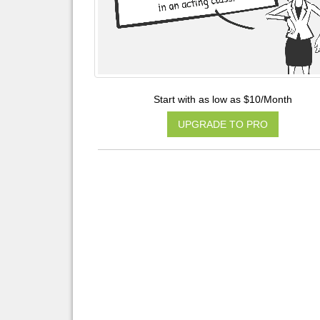
Start with as low as $10/Month
UPGRADE TO PRO