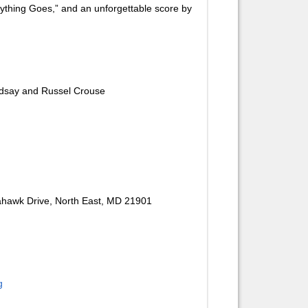
Anything Goes,” and an unforgettable score by
ndsay and Russel Crouse
ahawk Drive, North East, MD 21901
g