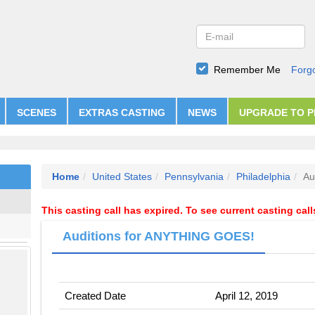
Remember Me
Forg
SCENES
EXTRAS CASTING
NEWS
UPGRADE TO 
Home
United States
Pennsylvania
Philadelphia
Au
This casting call has expired. To see current casting cal
Auditions for ANYTHING GOES!
Created Date
April 12, 2019