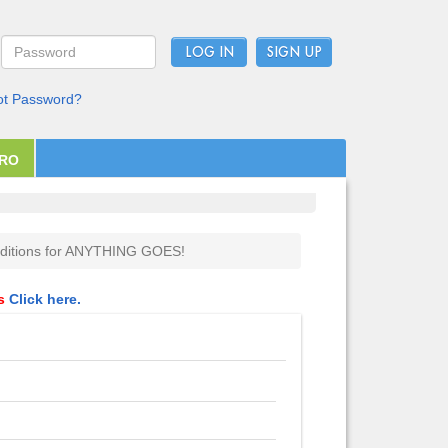
LOG IN
ot Password?
PRO
ditions for ANYTHING GOES!
ls
Click here.