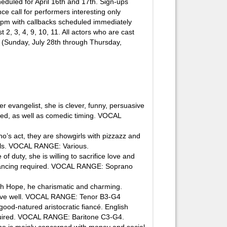
heduled for April 16th and 17th. Sign-ups
e call for performers interesting only
 7pm with callbacks scheduled immediately
 2, 3, 4, 9, 10, 11. All actors who are cast
k (Sunday, July 28th through Thursday,
evangelist, she is clever, funny, persuasive
red, as well as comedic timing. VOCAL
s act, they are showgirls with pizzazz and
kills. VOCAL RANGE: Various.
duty, she is willing to sacrifice love and
d dancing required. VOCAL RANGE: Soprano
h Hope, he charismatic and charming.
move well. VOCAL RANGE: Tenor B3-G4
d-natured aristocratic fiancé. English
required. VOCAL RANGE: Baritone C3-G4.