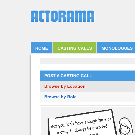
HOME
CASTING CALLS
MONOLOGUES
POST A CASTING CALL
Browse by Location
Browse by Role