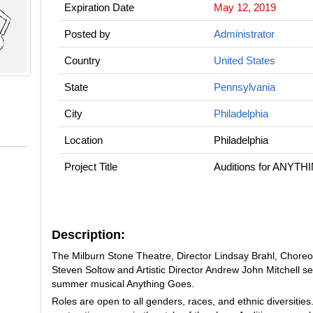
Expiration Date
May 12, 2019
Posted by
Administrator
Country
United States
State
Pennsylvania
City
Philadelphia
Location
Philadelphia
Project Title
Auditions for ANYT
Description:
The Milburn Stone Theatre, Director Lindsay Brahl, Chore
Steven Soltow and Artistic Director Andrew John Mitchell s
summer musical
Anything Goes
.
Roles are open to all genders, races, and ethnic diversitie