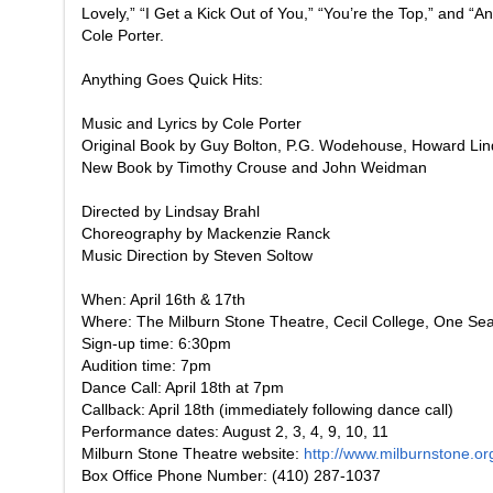
Lovely,” “I Get a Kick Out of You,” “You’re the Top,” and “
Cole Porter.
Anything Goes
Quick Hits:
Music and Lyrics by Cole Porter
Original Book by Guy Bolton, P.G. Wodehouse, Howard Li
New Book by Timothy Crouse and John Weidman
Directed by Lindsay Brahl
Choreography by Mackenzie Ranck
Music Direction by Steven Soltow
When: April 16th & 17th
Where: The Milburn Stone Theatre, Cecil College, One Se
Sign-up time: 6:30pm
Audition time: 7pm
Dance Call: April 18th at 7pm
Callback: April 18th (immediately following dance call)
Performance dates: August 2, 3, 4, 9, 10, 11
Milburn Stone Theatre website:
http://www.milburnstone.or
Box Office Phone Number: (410) 287-1037