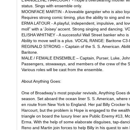
EVANGELINE HARCOURT - Hope’s overbearing mother who 
status. Sings with ensemble only.
MOONFACE MARTIN - A loveable gangster who is also loyal a
Requires strong comic timing, plus the ability to sing a
ERMA LATOUR - A playful, independent, impulsive, and love
moll” with a ‘Joisey’ accent. Strong singing and dancing
ELISHA WHITNEY - A successful Wall Street banker who is n
Ability to move well is a plus. VOCAL RANGE: Baritone C3
REGINALD STRONG – Captain of the S. S. American. Abilit
Baritone.
MALE / FEMALE ENSEMBLE – Captain, Purser, Luke, John,
Passengers, stowaways, and members of the crew of the S.
Various roles will be cast from the ensemble.
About
Anything Goes
:
One of Broadway’s most popular revivals, Anything Goes do
season. Set aboard the ocean liner S. S. American, where 
en route from New York to England. Her pal Billy Crocker 
Harcourt, but the problem is Hope is engaged to the wealth
triangle on board the luxury liner are Public Enemy #13, M
Erma. With the help of some elaborate disguises, tap-danci
Reno and Martin join forces to help Billy in his quest to wi