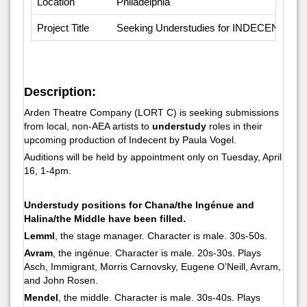
Location
Philadelphia
Project Title
Seeking Understudies for INDECENT
Description:
Arden Theatre Company (LORT C) is seeking submissions
from local, non-AEA artists to
understudy
roles in their
upcoming production of
Indecent
by Paula Vogel.
Auditions will be held by appointment only on Tuesday, April
16, 1-4pm.
Understudy positions for Chana/the Ingénue and
Halina/the Middle have been filled.
Lemml
, the stage manager. Character is male. 30s-50s.
Avram
, the ingénue. Character is male. 20s-30s. Plays
Asch, Immigrant, Morris Carnovsky, Eugene O’Neill, Avram,
and John Rosen.
Mendel
, the middle. Character is male. 30s-40s. Plays