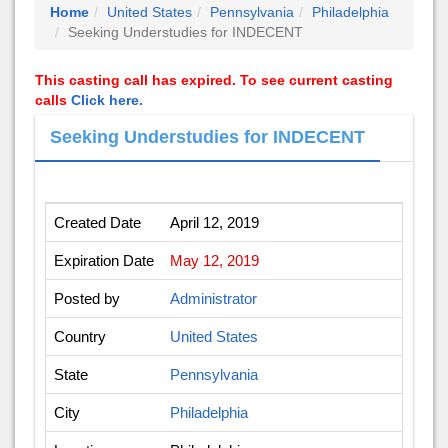
Home
United States
Pennsylvania
Philadelphia
Seeking Understudies for INDECENT
This casting call has expired. To see current casting
calls
Click here.
Seeking Understudies for INDECENT
Created Date
April 12, 2019
Expiration Date
May 12, 2019
Posted by
Administrator
Country
United States
State
Pennsylvania
City
Philadelphia