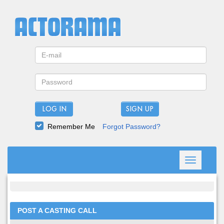
LOG IN
Remember Me
Forgot Password?
Toggle
navigation
POST A CASTING CALL