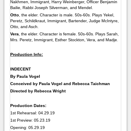
Nakhmen, Immigrant, Harry Weinberger, Officer Benjamin
Bailie, Rabbi Joseph Silverman, and Mendel.
Otto
, the elder. Character is male. 50s-60s. Plays Yekel,
Peretz, Schildkraut, Immigrant, Bartender, Judge McIntyre,
Otto, and Asch.
Vera
, the elder. Character is female. 50s-60s. Plays Sarah,
Mrs. Peretz, Immigrant, Esther Stockton, Vera, and Madje.
Production Info:
INDECENT
By Paula Vogel
Conceived by Paula Vogel and Rebecca Taichman
Directed by Rebecca Wright
Production Dates:
1st Rehearsal: 04.29.19
1st Preview: 05.23.19
Opening: 05.29.19