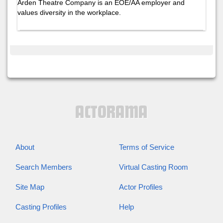
Arden Theatre Company is an EOE/AA employer and
values diversity in the workplace.
About
Terms of Service
Search Members
Virtual Casting Room
Site Map
Actor Profiles
Casting Profiles
Help