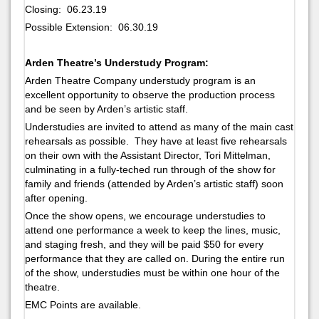
Closing: 06.23.19
Possible Extension: 06.30.19
Arden Theatre’s Understudy Program:
Arden Theatre Company understudy program is an
excellent opportunity to observe the production process
and be seen by Arden’s artistic staff.
Understudies are invited to attend as many of the main cast
rehearsals as possible. They have at least five rehearsals
on their own with the Assistant Director, Tori Mittelman,
culminating in a fully-teched run through of the show for
family and friends (attended by Arden’s artistic staff) soon
after opening.
Once the show opens, we encourage understudies to
attend one performance a week to keep the lines, music,
and staging fresh, and they will be paid $50 for every
performance that they are called on. During the entire run
of the show, understudies must be within one hour of the
theatre.
EMC Points are available.