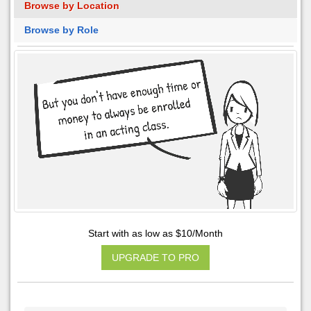
Browse by Location
Browse by Role
Start with as low as $10/Month
UPGRADE TO PRO