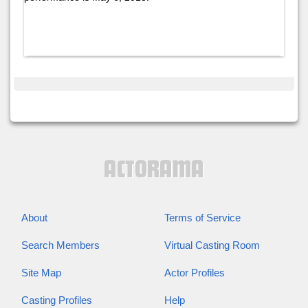
About
Terms of Service
Search Members
Virtual Casting Room
Site Map
Actor Profiles
Casting Profiles
Help