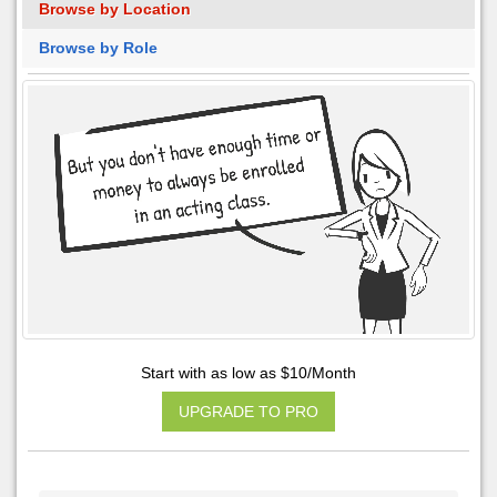
Browse by Location
Browse by Role
Start with as low as $10/Month
UPGRADE TO PRO