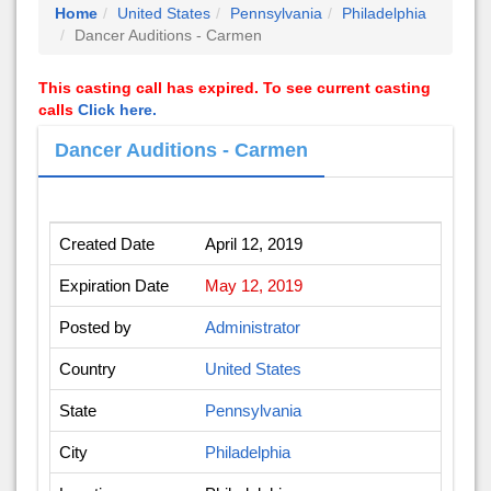
Home
United States
Pennsylvania
Philadelphia
Dancer Auditions - Carmen
This casting call has expired. To see current casting
calls
Click here.
Dancer Auditions - Carmen
Created Date
April 12, 2019
Expiration Date
May 12, 2019
Posted by
Administrator
Country
United States
State
Pennsylvania
City
Philadelphia