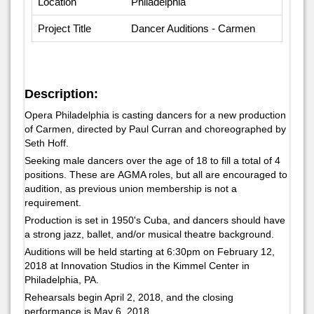
Location
Philadelphia
Project Title
Dancer Auditions - Carmen
Description:
Opera Philadelphia is casting dancers for a new production
of
Carmen,
directed by Paul Curran and choreographed by
Seth Hoff.
Seeking male dancers over the age of 18 to fill a total of 4
positions. These are AGMA roles, but all are encouraged to
audition, as previous union membership is not a
requirement.
Production is set in 1950's Cuba, and dancers should have
a strong jazz, ballet, and/or musical theatre background.
Auditions will be held starting at 6:30pm on February 12,
2018 at Innovation Studios in the Kimmel Center in
Philadelphia, PA.
Rehearsals begin April 2, 2018, and the closing
performance is May 6, 2018.