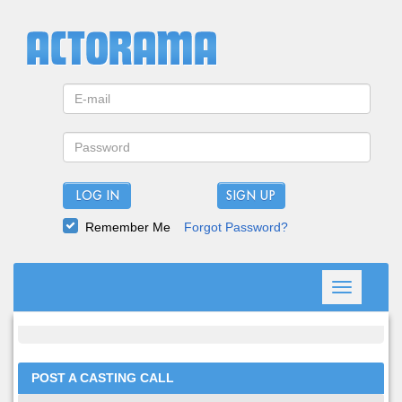
LOG IN
Remember Me
Forgot Password?
Toggle
navigation
POST A CASTING CALL