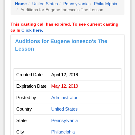
Home
United States
Pennsylvania
Philadelphia
Auditions for Eugene Ionesco's The Lesson
This casting call has expired. To see current casting
calls
Click here.
Auditions for Eugene Ionesco's The
Lesson
Created Date
April 12, 2019
Expiration Date
May 12, 2019
Posted by
Administrator
Country
United States
State
Pennsylvania
City
Philadelphia