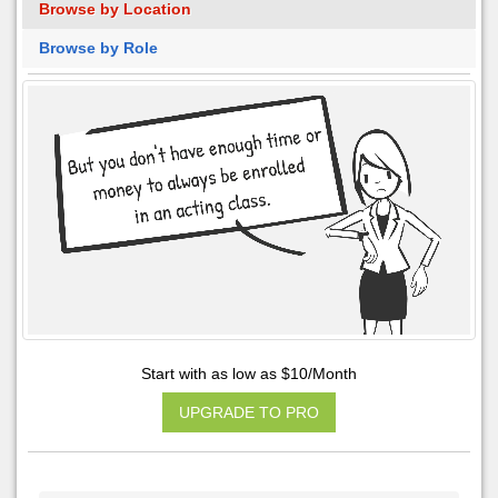
Browse by Location
Browse by Role
Start with as low as $10/Month
UPGRADE TO PRO