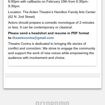
6:00pm with callbacks on February 19th from 6:30pm-
9:30pm.
Location: The Arden Theatre’s Hamilton Family Arts Center
(62 N. 2nd Street)
Actors should prepare a comedic monologue of 2-minutes
or less. It can be contemporary or classical.
Please send a headshot and resume in PDF format
to
theatrecontra@gmail.com
Theatre Contra is dedicated to bringing
life stories of
conflict and conviction. We strive to engage the community
and support the work of new voices while empowering the
audience with involvement and choice.