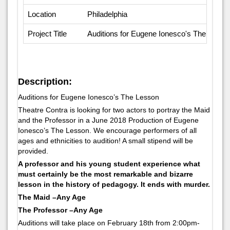
Location
Philadelphia
Project Title
Auditions for Eugene Ionesco's The Lesso
Description:
Auditions for Eugene Ionesco’s The Lesson
Theatre Contra is looking for two actors to portray the Maid
and the Professor in a June 2018 Production of Eugene
Ionesco’s The Lesson. We encourage performers of all
ages and ethnicities to audition! A small stipend will be
provided.
A professor and his young student experience what
must certainly be the most remarkable and bizarre
lesson in the history of pedagogy. It ends with murder.
The Maid –Any Age
The Professor –Any Age
Auditions will take place on February 18th from 2:00pm-