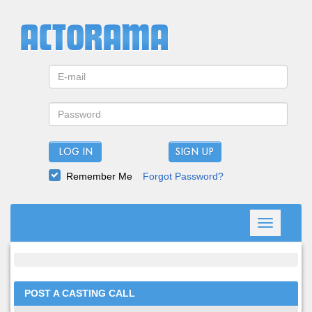
LOG IN
Remember Me
Forgot Password?
Toggle
navigation
POST A CASTING CALL