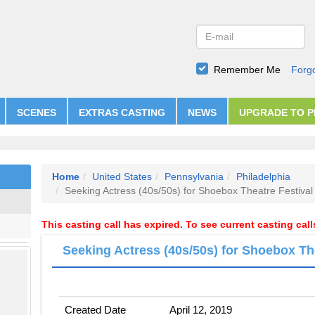
Remember Me
Forg
SCENES
EXTRAS CASTING
NEWS
UPGRADE TO 
Home
United States
Pennsylvania
Philadelphia
Seeking Actress (40s/50s) for Shoebox Theatre Festival
This casting call has expired. To see current casting cal
Seeking Actress (40s/50s) for Shoebox Th
Created Date
April 12, 2019