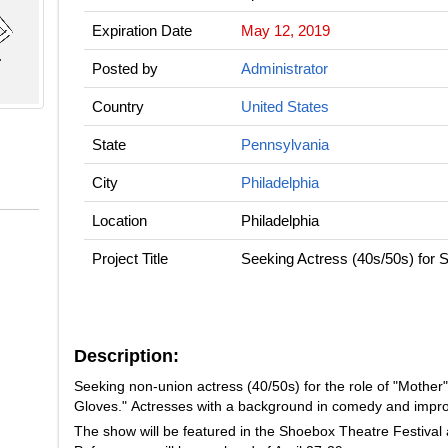
Expiration Date
May 12, 2019
Posted by
Administrator
Country
United States
State
Pennsylvania
City
Philadelphia
Location
Philadelphia
Project Title
Seeking Actress (40s/50s) for 
Description:
Seeking non-union actress (40/50s) for the role of "Mother"
Gloves." Actresses with a background in comedy and impro
The show will be featured in the Shoebox Theatre Festival 