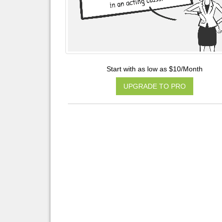
Start with as low as $10/Month
UPGRADE TO PRO