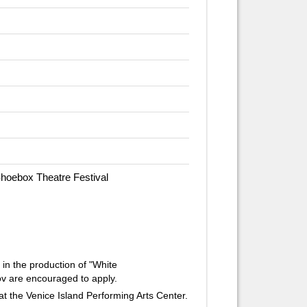
Shoebox Theatre Festival
 in the production of "White
v are encouraged to apply.
at the Venice Island Performing Arts Center.