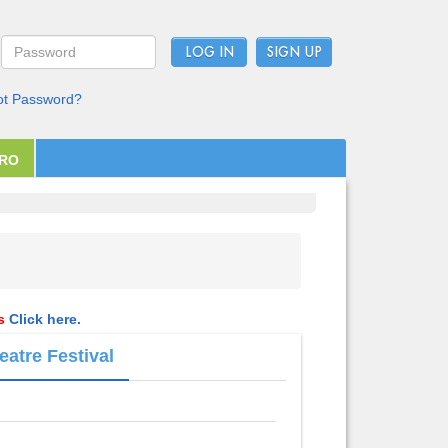
LOG IN
ot Password?
PRO
ls
Click here.
eatre Festival