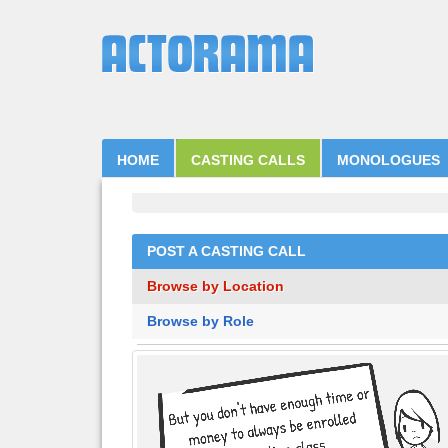
HOME
CASTING CALLS
MONOLOGUES
POST A CASTING CALL
Browse by Location
Browse by Role