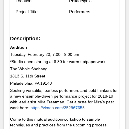
Location
Philadelphia
Project Title
Performers
Description:
Audition
Tuesday, February 20, 7:00 - 9:00 pm
*Studio open starting at 6:30 for warm up/paperwork
The Whole Shebang
1813 S. 11th Street
Philadelphia, PA 19148
Seeking versatile, fearless performers and bold thinkers for
a new ensemble-driven performance project for 2018-19
with lead artist Mira Treatman. Get a taste for Mira's past
work here:
https://vimeo.com/252967655.
Come to this mutual audition/workshop to sample
techniques and practices from the upcoming process.