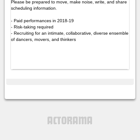
Please be prepared to move, make noise, write, and share
scheduling information.
- Paid performances in 2018-19
- Risk-taking required
- Recruiting for an intimate, collaborative, diverse ensemble
of dancers, movers, and thinkers