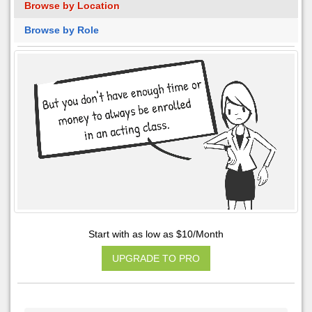
Browse by Location
Browse by Role
Start with as low as $10/Month
UPGRADE TO PRO