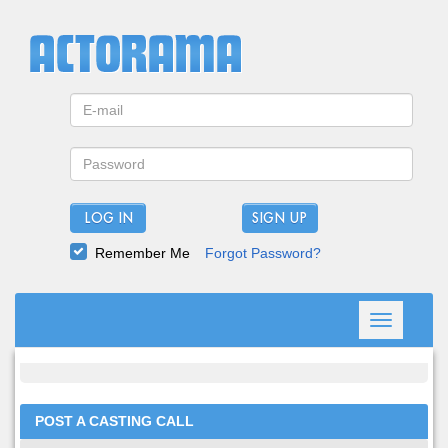
LOG IN
Remember Me
Forgot Password?
Toggle
navigation
POST A CASTING CALL