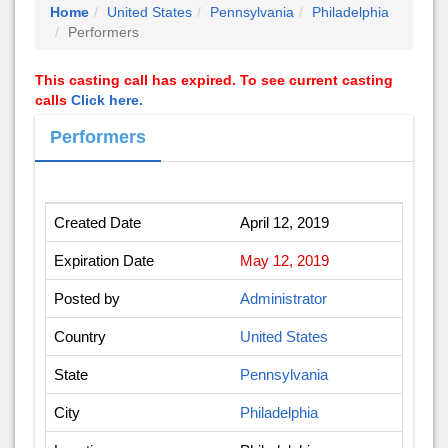
Home
United States
Pennsylvania
Philadelphia
Performers
This casting call has expired. To see current casting
calls
Click here.
Performers
Created Date
April 12, 2019
Expiration Date
May 12, 2019
Posted by
Administrator
Country
United States
State
Pennsylvania
City
Philadelphia