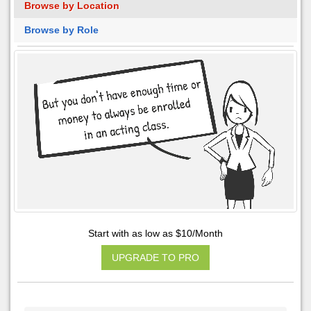
Browse by Location
Browse by Role
Start with as low as $10/Month
UPGRADE TO PRO