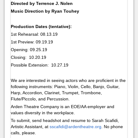
Directed by Terrence J. Nolen
Music Direction by Ryan Touhey
Production Dates (tentative):
1st Rehearsal: 08.13.19
1st Preview: 09.19.19
Opening: 09.25.19
Closing: 10.20.19
Possible Extension: 10.27.19
We are interested in seeing actors who are proficient in the
following instruments: Piano, Violin, Cello, Banjo, Guitar,
Harp, Accordion, Clarinet, Trumpet, Trombone,
Flute/Piccolo, and Percussion.
Arden Theatre Company is an EOE/AA employer and
values diversity in the workplace.
To submit, send headshot and resume to Sarah Scafidi,
Artistic Assistant, at
sscafidi@ardentheatre.org
. No phone
calls, please.