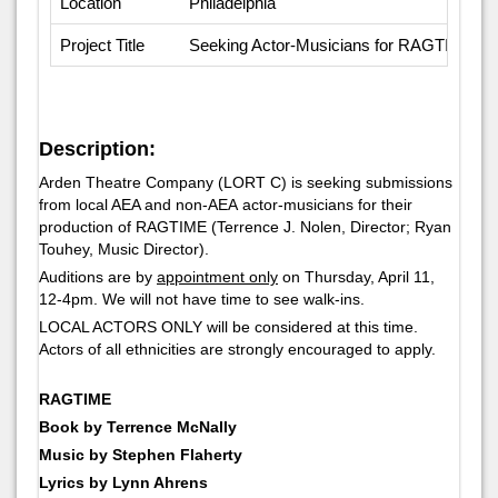
Location
Philadelphia
Project Title
Seeking Actor-Musicians for RAGTIME
Description:
Arden Theatre Company (LORT C) is seeking submissions
from local AEA and non-AEA actor-musicians for their
production of
RAGTIME
(Terrence J. Nolen, Director; Ryan
Touhey, Music Director).
Auditions are by
appointment only
on Thursday, April 11,
12-4pm. We will not have time to see walk-ins.
LOCAL ACTORS ONLY will be considered at this time.
Actors of all ethnicities are strongly encouraged to apply.
RAGTIME
Book by Terrence McNally
Music by Stephen Flaherty
Lyrics by Lynn Ahrens