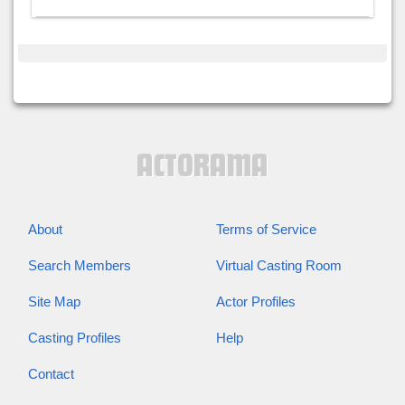
About
Terms of Service
Search Members
Virtual Casting Room
Site Map
Actor Profiles
Casting Profiles
Help
Contact