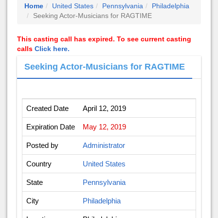
Home
United States
Pennsylvania
Philadelphia
Seeking Actor-Musicians for RAGTIME
This casting call has expired. To see current casting
calls
Click here.
Seeking Actor-Musicians for RAGTIME
Created Date
April 12, 2019
Expiration Date
May 12, 2019
Posted by
Administrator
Country
United States
State
Pennsylvania
City
Philadelphia