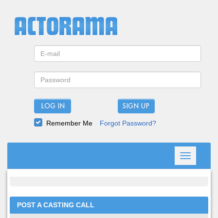
LOG IN
Remember Me
Forgot Password?
Toggle
navigation
POST A CASTING CALL