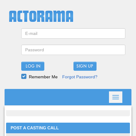
LOG IN
Remember Me
Forgot Password?
Toggle
navigation
POST A CASTING CALL