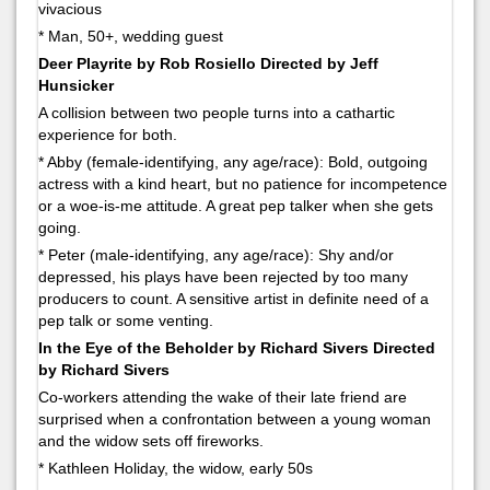
vivacious
* Man, 50+, wedding guest
Deer Playrite by Rob Rosiello Directed by Jeff
Hunsicker
A collision between two people turns into a cathartic
experience for both.
* Abby (female-identifying, any age/race): Bold, outgoing
actress with a kind heart, but no patience for incompetence
or a woe-is-me attitude. A great pep talker when she gets
going.
* Peter (male-identifying, any age/race): Shy and/or
depressed, his plays have been rejected by too many
producers to count. A sensitive artist in definite need of a
pep talk or some venting.
In the Eye of the Beholder by Richard Sivers Directed
by Richard Sivers
Co-workers attending the wake of their late friend are
surprised when a confrontation between a young woman
and the widow sets off fireworks.
* Kathleen Holiday, the widow, early 50s