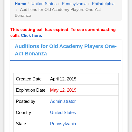
Home
United States
Pennsylvania
Philadelphia
Auditions for Old Academy Players One-Act
Bonanza
This casting call has expired. To see current casting
calls
Click here.
Auditions for Old Academy Players One-
Act Bonanza
Created Date
April 12, 2019
Expiration Date
May 12, 2019
Posted by
Administrator
Country
United States
State
Pennsylvania