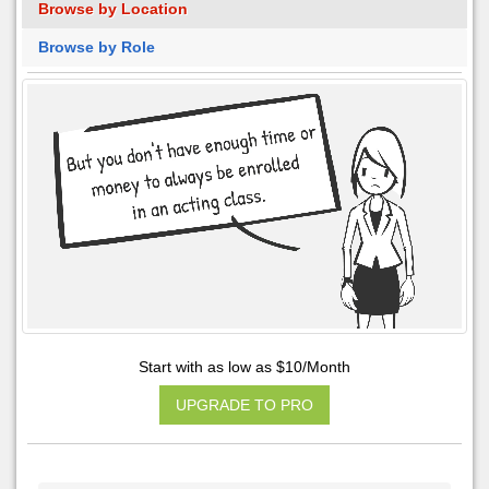
Browse by Location
Browse by Role
Start with as low as $10/Month
UPGRADE TO PRO