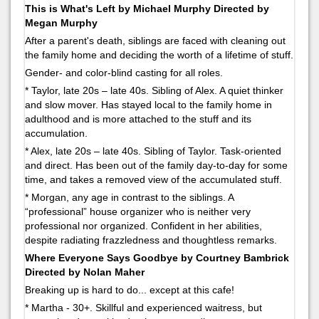
This is What's Left by Michael Murphy Directed by
Megan Murphy
After a parent's death, siblings are faced with cleaning out
the family home and deciding the worth of a lifetime of stuff.
Gender- and color-blind casting for all roles.
* Taylor, late 20s – late 40s. Sibling of Alex. A quiet thinker
and slow mover. Has stayed local to the family home in
adulthood and is more attached to the stuff and its
accumulation.
* Alex, late 20s – late 40s. Sibling of Taylor. Task-oriented
and direct. Has been out of the family day-to-day for some
time, and takes a removed view of the accumulated stuff.
* Morgan, any age in contrast to the siblings. A
“professional” house organizer who is neither very
professional nor organized. Confident in her abilities,
despite radiating frazzledness and thoughtless remarks.
Where Everyone Says Goodbye by Courtney Bambrick
Directed by Nolan Maher
Breaking up is hard to do... except at this cafe!
* Martha - 30+. Skillful and experienced waitress, but