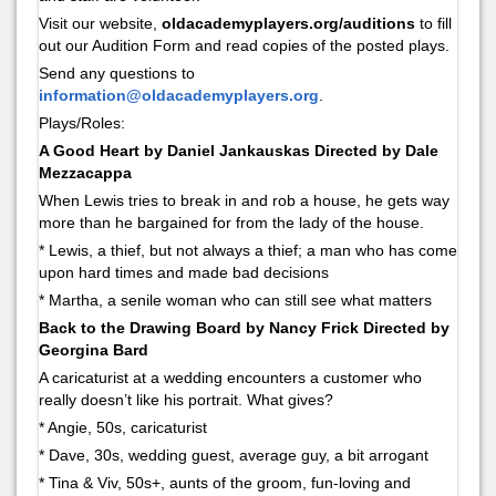
Visit our website,
oldacademyplayers.org/auditions
to fill
out our Audition Form and read copies of the posted plays.
Send any questions to
information@oldacademyplayers.org
.
Plays/Roles:
A Good Heart by Daniel Jankauskas Directed by Dale
Mezzacappa
When Lewis tries to break in and rob a house, he gets way
more than he bargained for from the lady of the house.
* Lewis, a thief, but not always a thief; a man who has come
upon hard times and made bad decisions
* Martha, a senile woman who can still see what matters
Back to the Drawing Board by Nancy Frick Directed by
Georgina Bard
A caricaturist at a wedding encounters a customer who
really doesn’t like his portrait. What gives?
* Angie, 50s, caricaturist
* Dave, 30s, wedding guest, average guy, a bit arrogant
* Tina & Viv, 50s+, aunts of the groom, fun-loving and