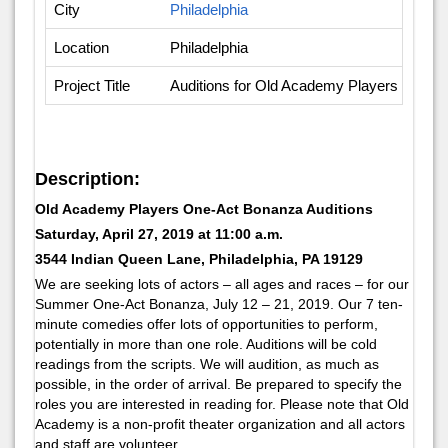
City
Philadelphia
Location
Philadelphia
Project Title
Auditions for Old Academy Players One-A
Description:
Old Academy Players One-Act Bonanza Auditions
Saturday, April 27, 2019 at 11:00 a.m.
3544 Indian Queen Lane, Philadelphia, PA 19129
We are seeking lots of actors – all ages and races – for our
Summer One-Act Bonanza, July 12 – 21, 2019. Our 7 ten-
minute comedies offer lots of opportunities to perform,
potentially in more than one role. Auditions will be cold
readings from the scripts. We will audition, as much as
possible, in the order of arrival. Be prepared to specify the
roles you are interested in reading for. Please note that Old
Academy is a non-profit theater organization and all actors
and staff are volunteer.