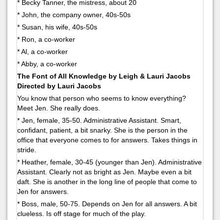
* Becky Tanner, the mistress, about 20
* John, the company owner, 40s-50s
* Susan, his wife, 40s-50s
* Ron, a co-worker
* Al, a co-worker
* Abby, a co-worker
The Font of All Knowledge by Leigh & Lauri Jacobs
Directed by Lauri Jacobs
You know that person who seems to know everything?
Meet Jen. She really does.
* Jen, female, 35-50. Administrative Assistant. Smart,
confidant, patient, a bit snarky. She is the person in the
office that everyone comes to for answers. Takes things in
stride.
* Heather, female, 30-45 (younger than Jen). Administrative
Assistant. Clearly not as bright as Jen. Maybe even a bit
daft. She is another in the long line of people that come to
Jen for answers.
* Boss, male, 50-75. Depends on Jen for all answers. A bit
clueless. Is off stage for much of the play.