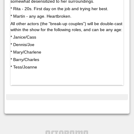
somewhat desensitized to her surroundings.
* Rita - 20s. First day on the job and trying her best.
* Martin - any age. Heartbroken.
All other actors (the “break-up couples”) will be double-cast
within the show for the following roles, and can be any age:
* Janice/Cass
* Dennis/Joe
* Mary/Charlene
* Barry/Charles
* Tess/Joanne