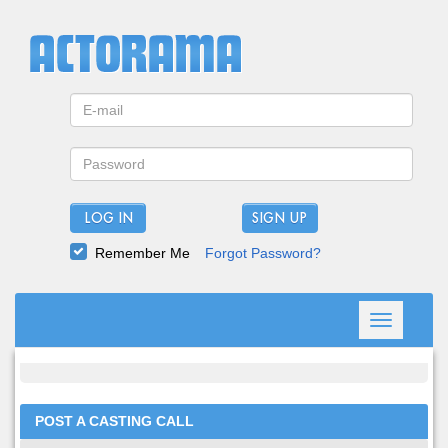
LOG IN
Remember Me
Forgot Password?
Toggle
navigation
POST A CASTING CALL