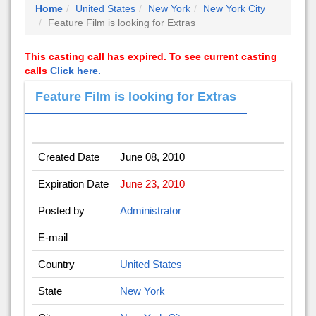
Home
United States
New York
New York City
Feature Film is looking for Extras
This casting call has expired. To see current casting
calls
Click here.
Feature Film is looking for Extras
Created Date
June 08, 2010
Expiration Date
June 23, 2010
Posted by
Administrator
E-mail
Country
United States
State
New York