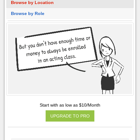
Browse by Location
Browse by Role
Start with as low as $10/Month
UPGRADE TO PRO