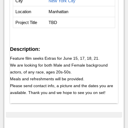
City
New York City
Location
Manhattan
Project Title
TBD
Description:
Feature film seeks Extras for June 15, 17, 18, 21.
We are looking for both Male and Female background
actors, of any race, ages 20s-50s.
Meals and refreshments will be provided.
Please send contact info, a picture and the dates you are
available. Thank you and we hope to see you on set!