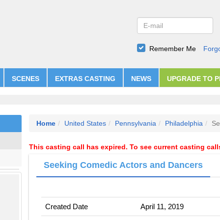
Remember Me
Forg
SCENES
EXTRAS CASTING
NEWS
UPGRADE TO 
Home
United States
Pennsylvania
Philadelphia
Se
This casting call has expired. To see current casting cal
Seeking Comedic Actors and Dancers
Created Date
April 11, 2019