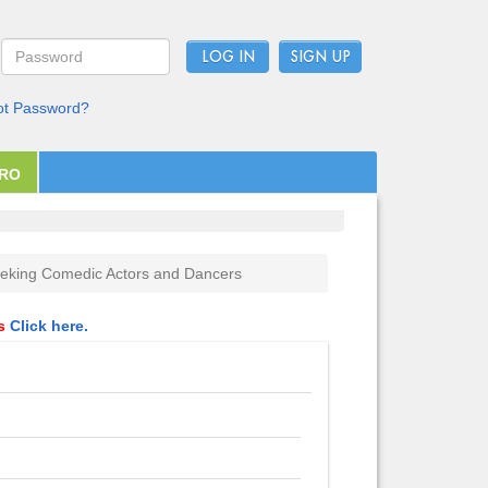
LOG IN
ot Password?
PRO
eking Comedic Actors and Dancers
ls
Click here.