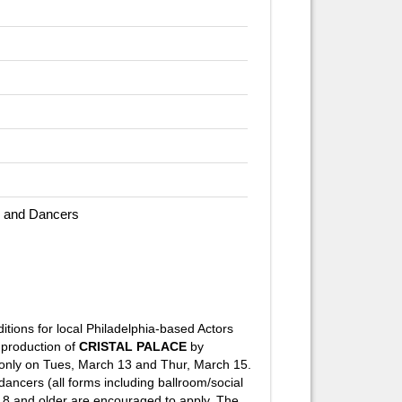
 and Dancers
itions for local Philadelphia-based Actors
production of
CRISTAL PALACE
by
only on Tues, March 13 and Thur, March 15.
ncers (all forms including ballroom/social
es 18 and older are encouraged to apply. The