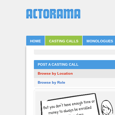
HOME
CASTING CALLS
MONOLOGUES
POST A CASTING CALL
Browse by Location
Browse by Role