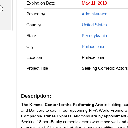
Expiration Date
May 11, 2019
Posted by
Administrator
Country
United States
State
Pennsylvania
City
Philadelphia
Location
Philadelphia
Project Title
Seeking Comedic Actors
Description:
The
Kimmel Center for the Performing Arts
is holding aud
and Dancers to cast in our upcoming
PIFA
World Premiere 
Compagnie Transe Express. Auditions are by appointment 
Seeking 18 non-Equity comedic actors who move well and da
dance styles). All sizes, ethnicities, gender identities, ag