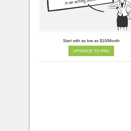
Start with as low as $10/Month
UPGRADE TO PRO